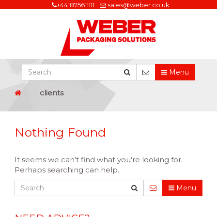
+441875611111
sales@weber.co.uk
Menu
clients
Nothing Found
It seems we can’t find what you’re looking for.
Perhaps searching can help.
Menu