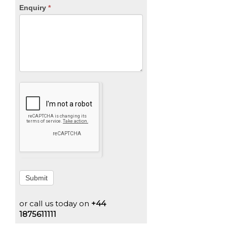
Enquiry
*
Submit
or call us today on
+44
1875611111