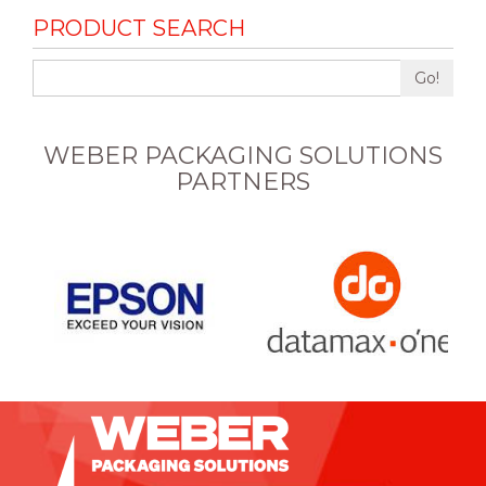
PRODUCT SEARCH
Go!
WEBER PACKAGING SOLUTIONS
PARTNERS