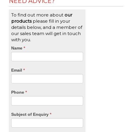
NEED ADVICE?
To find out more about
our
products
please fill in your
details below, and a member of
our sales team will get in touch
with you.
CTA
Name
If
*
you
Form
are
human,
Email
*
leave
this
field
blank.
Phone
*
Subject of Enquiry
*