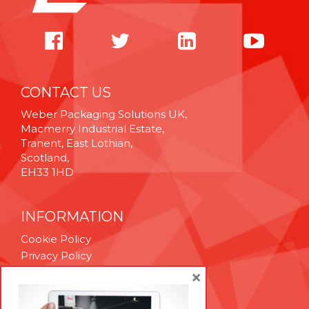
CONTACT US
Weber Packaging Solutions UK,
Macmerry Industrial Estate,
Tranent, East Lothian,
Scotland,
EH33 1HD
INFORMATION
Cookie Policy
Privacy Policy
Terms & Conditions
×
Technical Support
Brexit Whitepaper