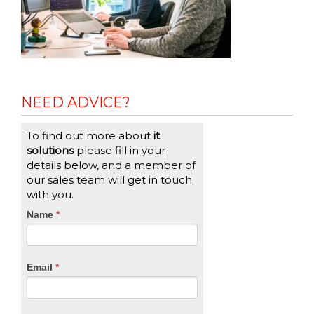
NEED ADVICE?
To find out more about
it
solutions
please fill in your
details below, and a member of
our sales team will get in touch
with you.
CTA
Name
If
*
you
Form
are
human,
Email
*
leave
this
field