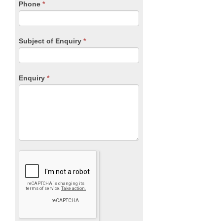
blank.
Phone
*
Subject of Enquiry
*
Enquiry
*