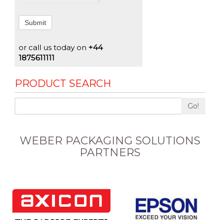
Submit
or call us today on
+44
1875611111
PRODUCT SEARCH
Go!
WEBER PACKAGING SOLUTIONS
PARTNERS