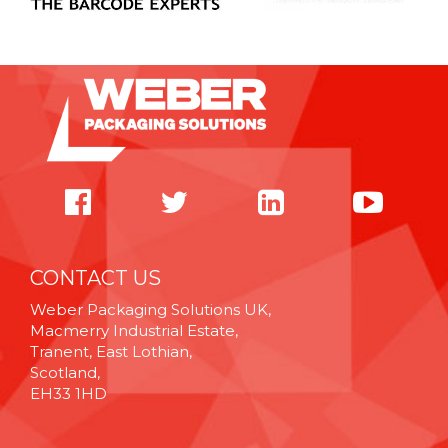
CONTACT US
Weber Packaging Solutions UK,
Macmerry Industrial Estate,
Tranent, East Lothian,
Scotland,
EH33 1HD