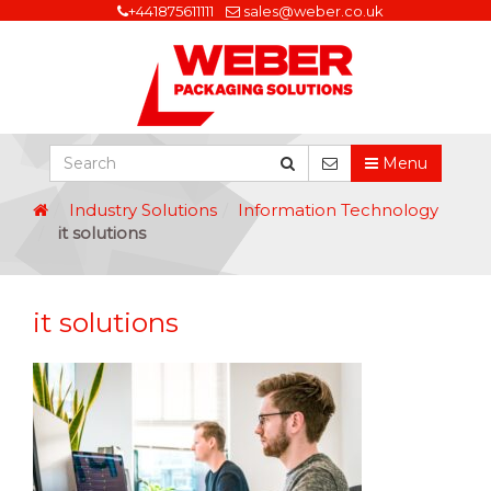
+441875611111
sales@weber.co.uk
Menu
Industry Solutions
Information Technology
it solutions
it solutions