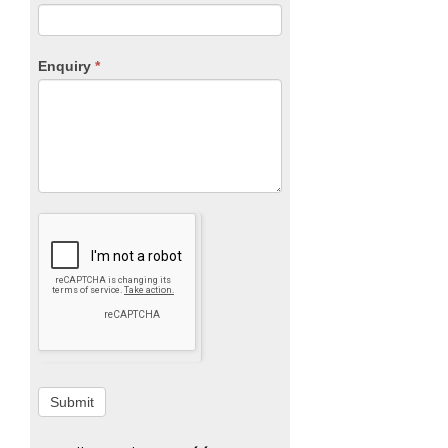
Enquiry
*
Submit