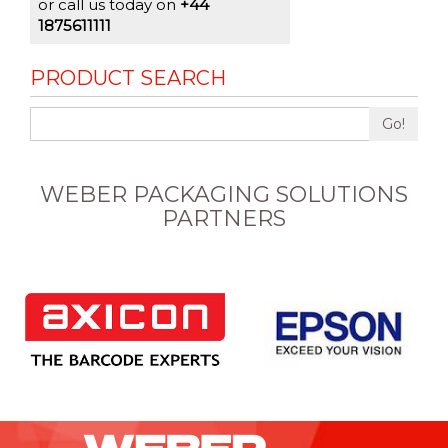
or call us today on
+44
1875611111
PRODUCT SEARCH
Go!
WEBER PACKAGING SOLUTIONS
PARTNERS