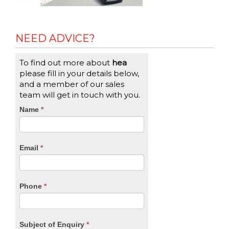
NEED ADVICE?
To find out more about
hea
please fill in your details below,
and a member of our sales
team will get in touch with you.
CTA
Name
If
*
you
Form
are
human,
Email
*
leave
this
field
blank.
Phone
*
Subject of Enquiry
*