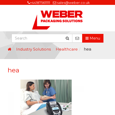
+441875611111
sales@weber.co.uk
Menu
Industry Solutions
Healthcare
hea
hea