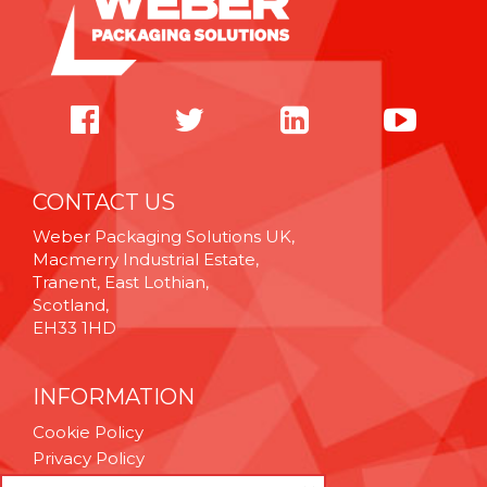
CONTACT US
Weber Packaging Solutions UK,
Macmerry Industrial Estate,
Tranent, East Lothian,
Scotland,
EH33 1HD
INFORMATION
Cookie Policy
Privacy Policy
Terms & Conditions