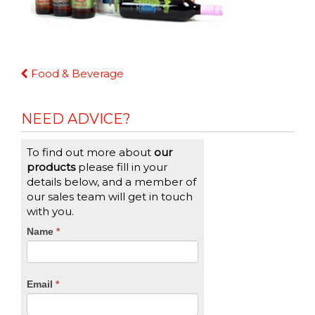
Continue
Food & Beverage
Reading
NEED ADVICE?
To find out more about
our
products
please fill in your
details below, and a member of
our sales team will get in touch
with you.
CTA
Name
If
*
you
Form
are
human,
Email
*
leave
this