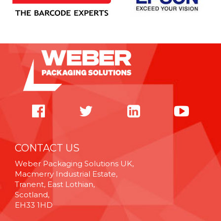
CONTACT US
Weber Packaging Solutions UK,
Macmerry Industrial Estate,
Tranent, East Lothian,
Scotland,
EH33 1HD