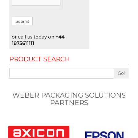
Submit
or call us today on
+44
1875611111
PRODUCT SEARCH
Go!
WEBER PACKAGING SOLUTIONS
PARTNERS