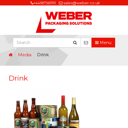
+441875611111
sales@weber.co.uk
Menu
Media
Drink
Drink