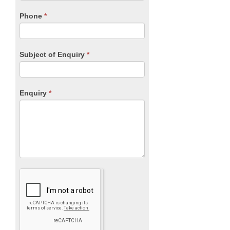
field
blank.
Phone
*
Subject of Enquiry
*
Enquiry
*