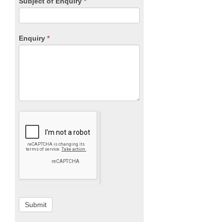
Subject of Enquiry
*
Enquiry
*
Submit