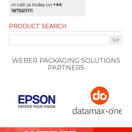
or call us today on
+44
1875611111
PRODUCT SEARCH
Go!
WEBER PACKAGING SOLUTIONS
PARTNERS