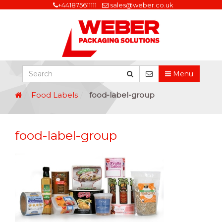
+441875611111
sales@weber.co.uk
Menu
Food Labels
food-label-group
food-label-group