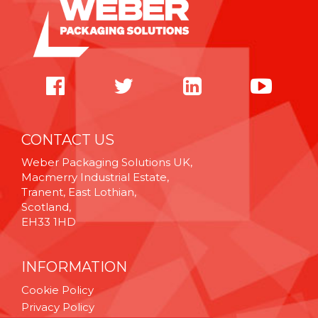
CONTACT US
Weber Packaging Solutions UK,
Macmerry Industrial Estate,
Tranent, East Lothian,
Scotland,
EH33 1HD
INFORMATION
Cookie Policy
Privacy Policy