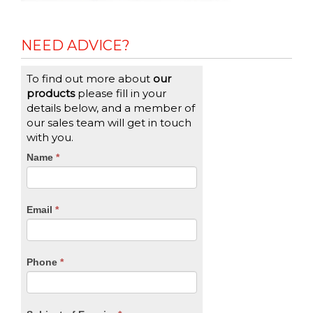
NEED ADVICE?
To find out more about
our
products
please fill in your
details below, and a member of
our sales team will get in touch
with you.
CTA
Name
If
*
you
Form
are
human,
Email
*
leave
this
field
blank.
Phone
*