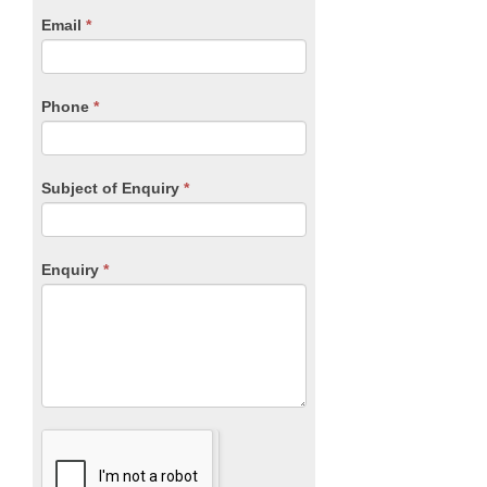
human,
Email
*
leave
this
field
blank.
Phone
*
Subject of Enquiry
*
Enquiry
*