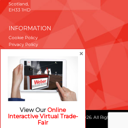
Scotland,
EH33 1HD
INFORMATION
Cookie Policy
Privacy Policy
Terms & Conditions
×
Technical Support
Brexit Whitepaper
RESOURCES
Contact Us
Careers
View Our
Online
Interactive Virtual Trade-
© Weber Packaging Solutions 2026. All Rights
Fair
Reserved.