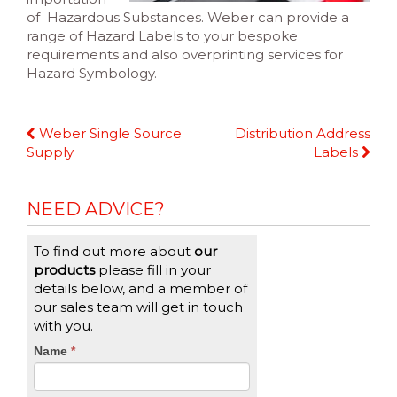
of Hazardous Substances. Weber can provide a
range of Hazard Labels to your bespoke
requirements and also overprinting services for
Hazard Symbology.
Continue
Weber Single Source
Distribution Address
Reading
Supply
Labels
NEED ADVICE?
To find out more about
our
products
please fill in your
details below, and a member of
our sales team will get in touch
with you.
CTA
Name
If
*
you
Form
are