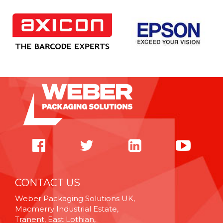
CONTACT US
Weber Packaging Solutions UK,
Macmerry Industrial Estate,
Tranent, East Lothian,