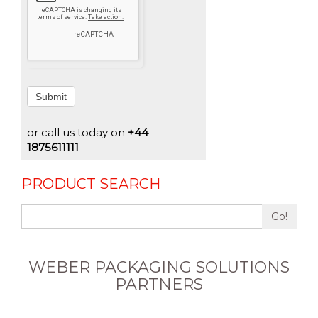
Submit
or call us today on
+44
1875611111
PRODUCT SEARCH
Go!
WEBER PACKAGING SOLUTIONS
PARTNERS