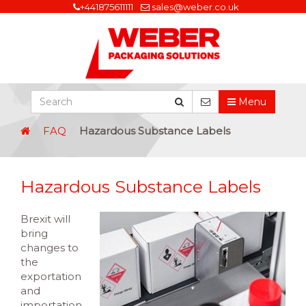
+441875611111
sales@weber.co.uk
Menu
FAQ
Hazardous Substance Labels
Hazardous Substance Labels
Brexit will
bring
changes to
the
exportation
and
importation