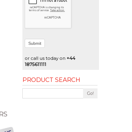
Submit
or call us today on
+44
1875611111
PRODUCT SEARCH
Go!
RS