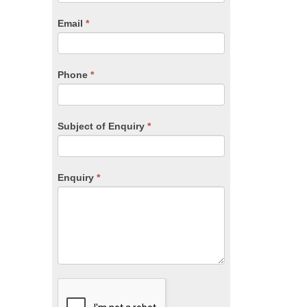
are
human,
Email
*
leave
this
field
blank.
Phone
*
Subject of Enquiry
*
Enquiry
*