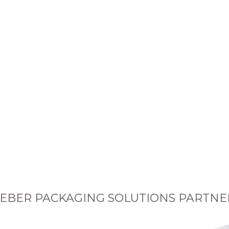
EBER PACKAGING SOLUTIONS PARTNE