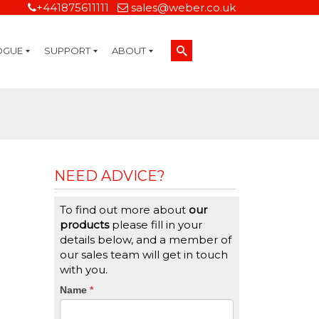
+441875611111
sales@weber.co.uk
OGUE
SUPPORT
ABOUT
Technical Support
On-Site Services
Managed Print Services
Label Design and Consulting Services
Calibration and Validation Services
Overview
Weber Sustainability
Weber Mission Statement
Weber Company Historical Timeline of Labeling
Leasing
Label Gallery
Partners
Brochure Library
Careers
Quality Assurance Certifications
Contact Us
Weber Labelling Blog
Brochure Library
Request a Sample Label
Request a Label Quote
Credit Account Application
TERMS AND CONDITIONS
NEED ADVICE?
To find out more about
our
products
please fill in your
details below, and a member of
our sales team will get in touch
with you.
CTA
Name
If
*
you
Form