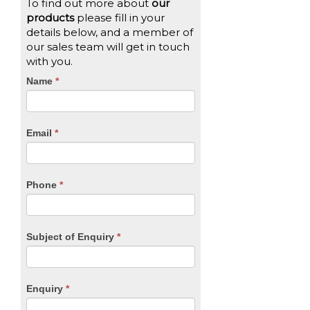
To find out more about
our
products
please fill in your
details below, and a member of
our sales team will get in touch
with you.
CTA
Name
If
*
you
Form
are
human,
Email
*
leave
this
field
blank.
Phone
*
Subject of Enquiry
*
Enquiry
*