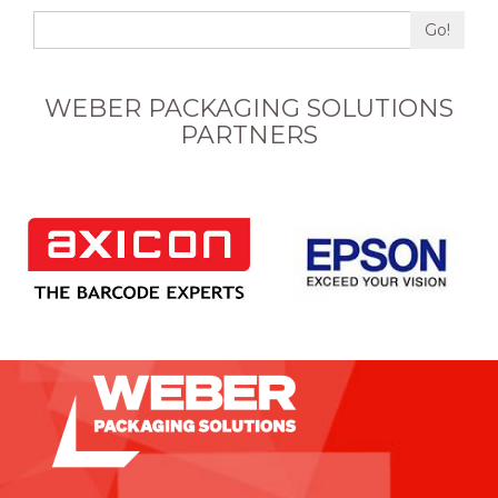
Go!
WEBER PACKAGING SOLUTIONS
PARTNERS