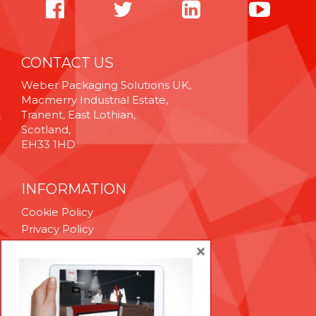
CONTACT US
Weber Packaging Solutions UK,
Macmerry Industrial Estate,
Tranent, East Lothian,
Scotland,
EH33 1HD
INFORMATION
Cookie Policy
Privacy Policy
Terms & Conditions
×
Technical Support
Brexit Whitepaper