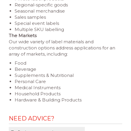
Regional-specific goods
Seasonal merchandise
Sales samples
Special event labels
Multiple SKU labelling
The Markets
Our wide variety of label materials and
construction options address applications for an
array of markets, including:
Food
Beverage
Supplements & Nutritional
Personal Care
Medical Instruments
Household Products
Hardware & Building Products
NEED ADVICE?