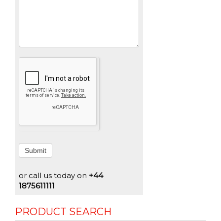
Submit
or call us today on
+44
1875611111
PRODUCT SEARCH