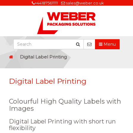
+441875611111
sales@weber.co.uk
Menu
Digital Label Printing
Digital Label Printing
Colourful High Quality Labels with
Images
Digital Label Printing with short run
flexibility