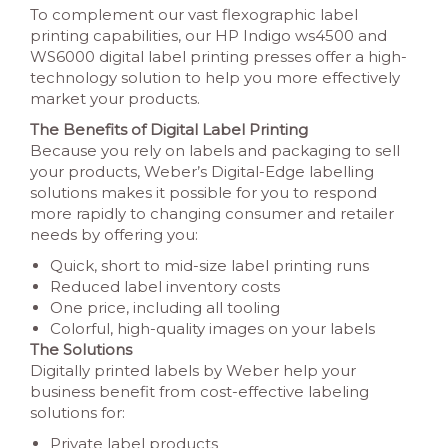
To complement our vast flexographic label
printing capabilities, our HP Indigo ws4500 and
WS6000 digital label printing presses offer a high-
technology solution to help you more effectively
market your products.
The Benefits of Digital Label Printing
Because you rely on labels and packaging to sell
your products, Weber’s Digital-Edge labelling
solutions makes it possible for you to respond
more rapidly to changing consumer and retailer
needs by offering you:
Quick, short to mid-size label printing runs
Reduced label inventory costs
One price, including all tooling
Colorful, high-quality images on your labels
The Solutions
Digitally printed labels by Weber help your
business benefit from cost-effective labeling
solutions for:
Private label products