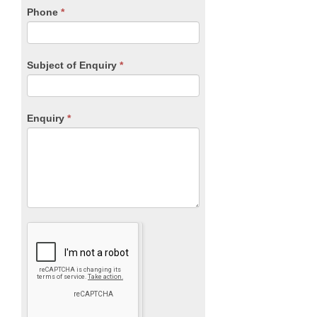
blank.
Phone
*
Subject of Enquiry
*
Enquiry
*