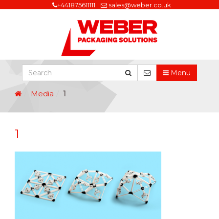
+441875611111
sales@weber.co.uk
Menu
Media
1
1