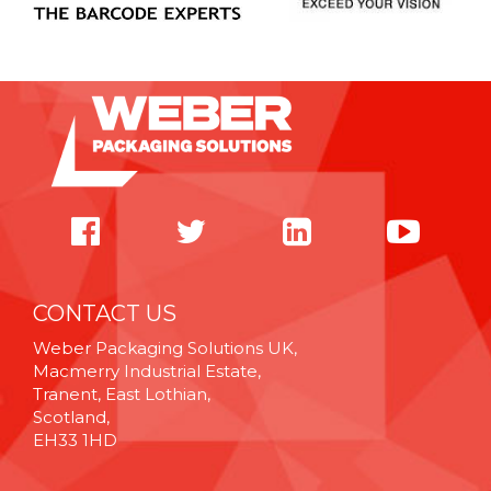
CONTACT US
Weber Packaging Solutions UK,
Macmerry Industrial Estate,
Tranent, East Lothian,
Scotland,
EH33 1HD