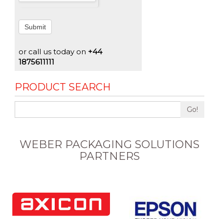
Submit
or call us today on
+44
1875611111
PRODUCT SEARCH
Go!
WEBER PACKAGING SOLUTIONS
PARTNERS