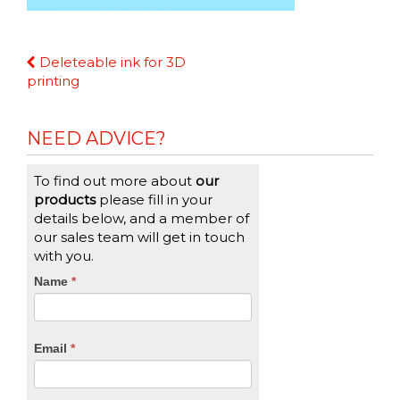
Continue
Deleteable ink for 3D
Reading
printing
NEED ADVICE?
To find out more about
our
products
please fill in your
details below, and a member of
our sales team will get in touch
with you.
CTA
Name
If
*
you
Form
are
human,
Email
*
leave
this
field