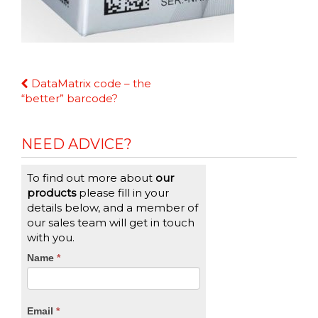
Continue
DataMatrix code – the
Reading
“better” barcode?
NEED ADVICE?
To find out more about
our
products
please fill in your
details below, and a member of
our sales team will get in touch
with you.
CTA
Name
If
*
you
Form
are
human,
Email
*
leave