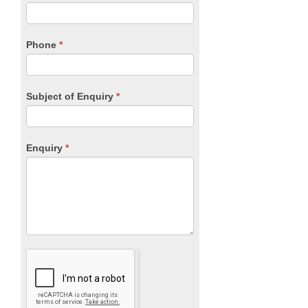
this
field
blank.
Phone
*
Subject of Enquiry
*
Enquiry
*