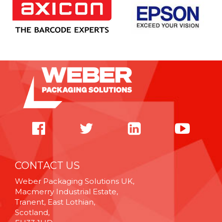
CONTACT US
Weber Packaging Solutions UK,
Macmerry Industrial Estate,
Tranent, East Lothian,
Scotland,