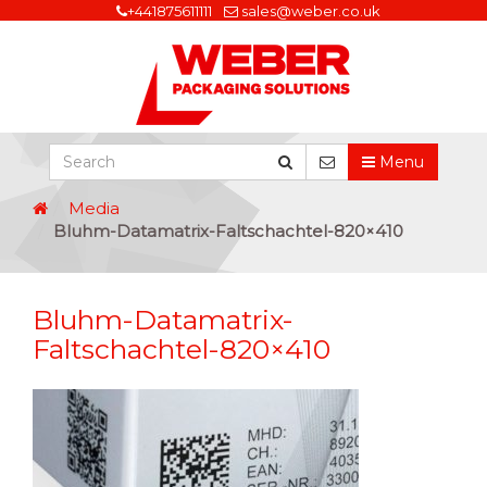
+441875611111
sales@weber.co.uk
Menu
Media
Bluhm-Datamatrix-Faltschachtel-820×410
Bluhm-Datamatrix-
Faltschachtel-820×410