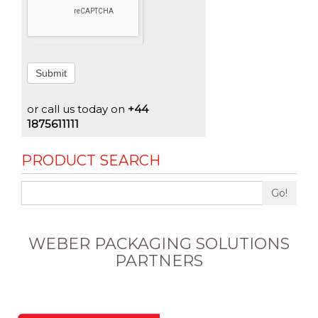
Submit
or call us today on
+44
1875611111
PRODUCT SEARCH
Go!
WEBER PACKAGING SOLUTIONS
PARTNERS