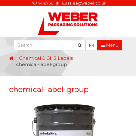
+441875611111
sales@weber.co.uk
Menu
Chemical & GHS Labels
chemical-label-group
chemical-label-group