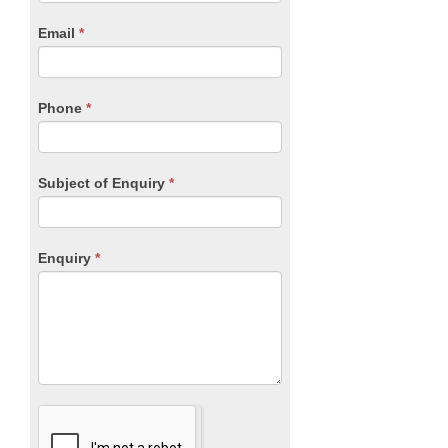
are
human,
Email
*
leave
this
field
blank.
Phone
*
Subject of Enquiry
*
Enquiry
*