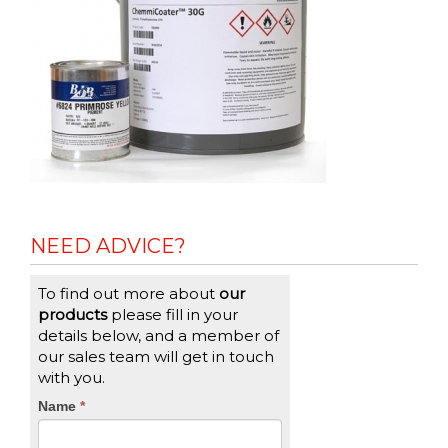
NEED ADVICE?
To find out more about
our
products
please fill in your
details below, and a member of
our sales team will get in touch
with you.
CTA
Name
If
*
you
Form