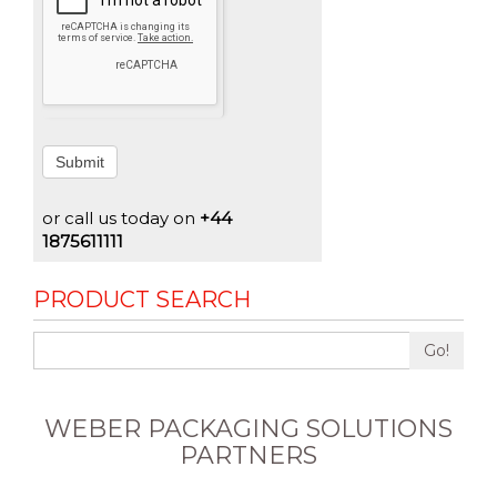
Submit
or call us today on
+44
1875611111
PRODUCT SEARCH
Go!
WEBER PACKAGING SOLUTIONS
PARTNERS