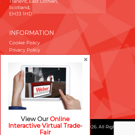
Tranent, East Lothian,
Scotland,
EH33 1HD
INFORMATION
Cookie Policy
Privacy Policy
Terms & Conditions
×
Technical Support
Brexit Whitepaper
RESOURCES
Contact Us
Careers
View Our
Online
Interactive Virtual Trade-
© Weber Packaging Solutions 2026. All Rights
Fair
Reserved.