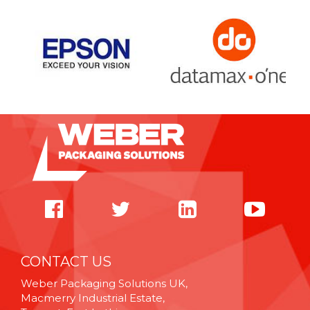
CONTACT US
Weber Packaging Solutions UK,
Macmerry Industrial Estate,