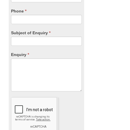
field
blank.
Phone
*
Subject of Enquiry
*
Enquiry
*