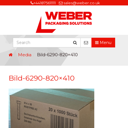
+441875611111
sales@weber.co.uk
Menu
Media
Bild-6290-820×410
Bild-6290-820×410