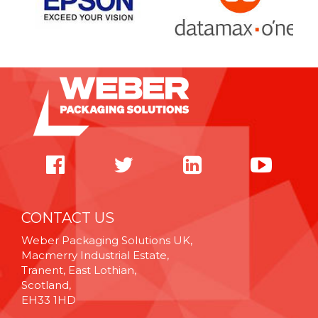
CONTACT US
Weber Packaging Solutions UK,
Macmerry Industrial Estate,
Tranent, East Lothian,
Scotland,
EH33 1HD