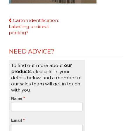
Continue
Carton identification:
Reading
Labelling or direct
printing?
NEED ADVICE?
To find out more about
our
products
please fill in your
details below, and a member of
our sales team will get in touch
with you.
CTA
Name
If
*
you
Form
are
human,
Email
*
leave
this