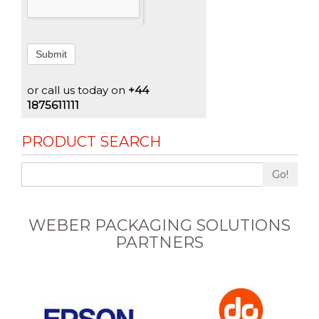
Submit
or call us today on
+44
1875611111
PRODUCT SEARCH
Go!
WEBER PACKAGING SOLUTIONS
PARTNERS