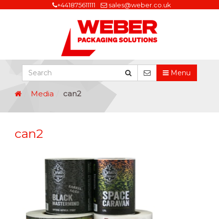
+441875611111
sales@weber.co.uk
Menu
Media
can2
can2