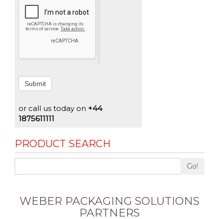
Submit
or call us today on
+44
1875611111
PRODUCT SEARCH
Go!
WEBER PACKAGING SOLUTIONS
PARTNERS