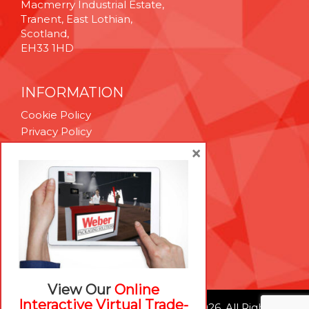
Macmerry Industrial Estate,
Tranent, East Lothian,
Scotland,
EH33 1HD
INFORMATION
Cookie Policy
Privacy Policy
Terms & Conditions
×
Technical Support
Brexit Whitepaper
RESOURCES
Contact Us
Careers
View Our
Online
Interactive Virtual Trade-
© Weber Packaging Solutions 2026. All Rights