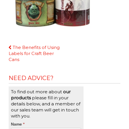
Continue
The Benefits of Using
Reading
Labels for Craft Beer
Cans
NEED ADVICE?
To find out more about
our
products
please fill in your
details below, and a member of
our sales team will get in touch
with you.
CTA
Name
If
*