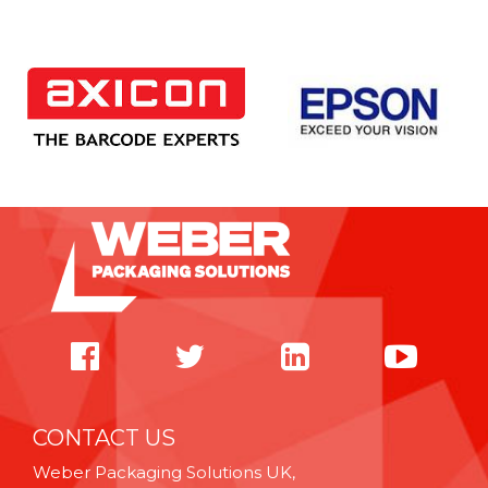
CONTACT US
Weber Packaging Solutions UK,