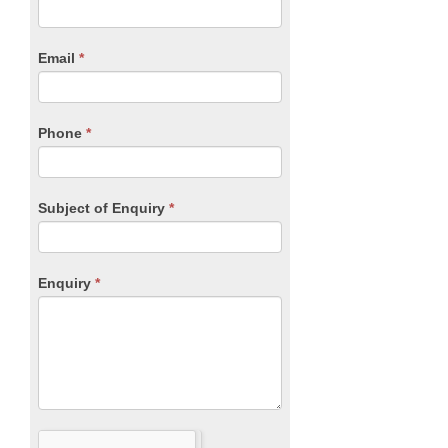
you
Form
are
human,
Email
*
leave
this
field
blank.
Phone
*
Subject of Enquiry
*
Enquiry
*