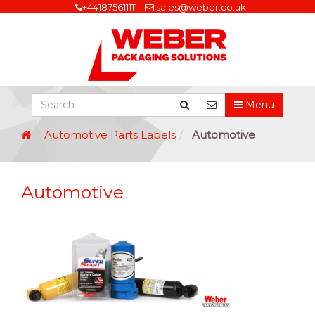
+441875611111
sales@weber.co.uk
Menu
Automotive Parts Labels
Automotive
Automotive