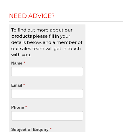
NEED ADVICE?
To find out more about
our
products
please fill in your
details below, and a member of
our sales team will get in touch
with you.
CTA
Name
If
*
you
Form
are
human,
Email
*
leave
this
field
blank.
Phone
*
Subject of Enquiry
*