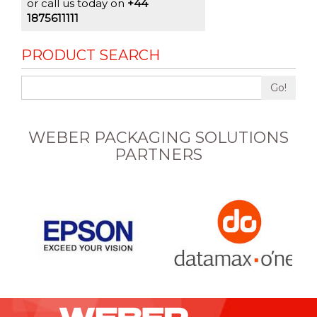
or call us today on
+44
1875611111
PRODUCT SEARCH
Go!
WEBER PACKAGING SOLUTIONS
PARTNERS