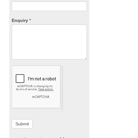
Enquiry
*
Submit