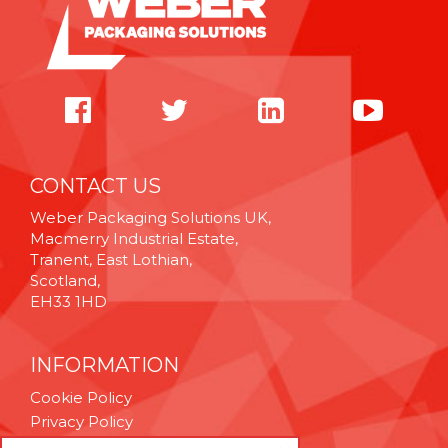
CONTACT US
Weber Packaging Solutions UK,
Macmerry Industrial Estate,
Tranent, East Lothian,
Scotland,
EH33 1HD
INFORMATION
Cookie Policy
Privacy Policy
Terms & Conditions