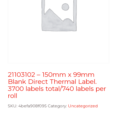
21103102 – 150mm x 99mm
Blank Direct Thermal Label.
3700 labels total/740 labels per
roll
SKU:
4befa908f095
Category:
Uncategorized