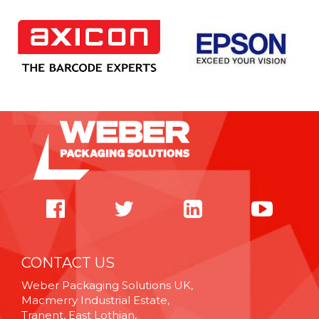
CONTACT US
Weber Packaging Solutions UK,
Macmerry Industrial Estate,
Tranent, East Lothian,