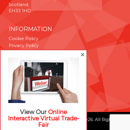
Scotland,
EH33 1HD
INFORMATION
Cookie Policy
Privacy Policy
Terms & Conditions
×
Technical Support
Brexit Whitepaper
RESOURCES
Contact Us
Careers
View Our
Online
Interactive Virtual Trade-
© Weber Packaging Solutions 2026. All Rights
Fair
Reserved.