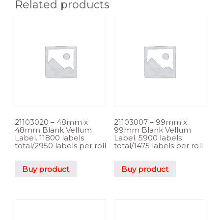
Related products
21103020 – 48mm x
21103007 – 99mm x
48mm Blank Vellum
99mm Blank Vellum
Label. 11800 labels
Label. 5900 labels
total/2950 labels per roll
total/1475 labels per roll
Buy product
Buy product