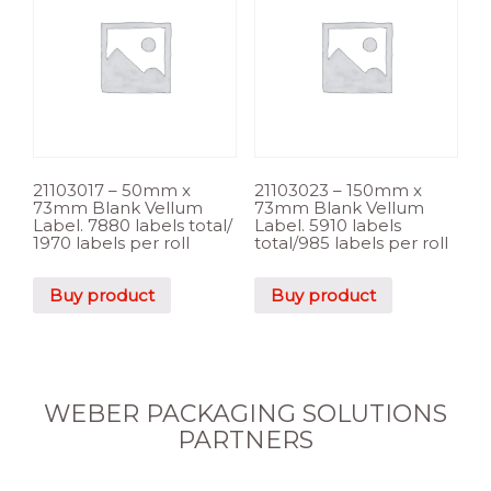
21103017 – 50mm x
21103023 – 150mm x
73mm Blank Vellum
73mm Blank Vellum
Label. 7880 labels total/
Label. 5910 labels
1970 labels per roll
total/985 labels per roll
Buy product
Buy product
WEBER PACKAGING SOLUTIONS
PARTNERS