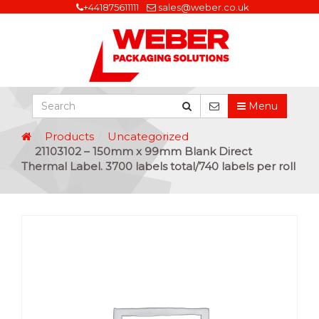
+441875611111
sales@weber.co.uk
Menu
Products
Uncategorized
21103102 – 150mm x 99mm Blank Direct
Thermal Label. 3700 labels total/740 labels per roll