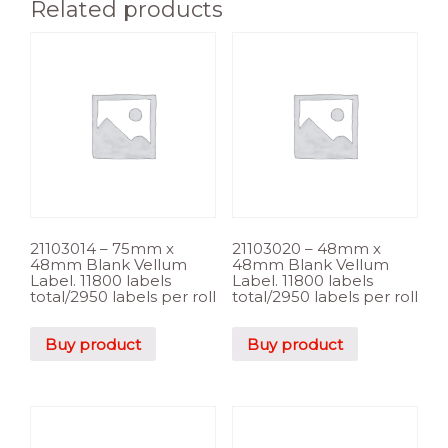
Related products
21103014 – 75mm x
21103020 – 48mm x
48mm Blank Vellum
48mm Blank Vellum
Label. 11800 labels
Label. 11800 labels
total/2950 labels per roll
total/2950 labels per roll
Buy product
Buy product