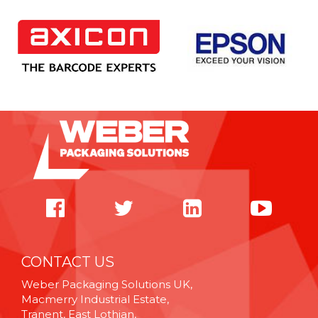
CONTACT US
Weber Packaging Solutions UK,
Macmerry Industrial Estate,
Tranent, East Lothian,