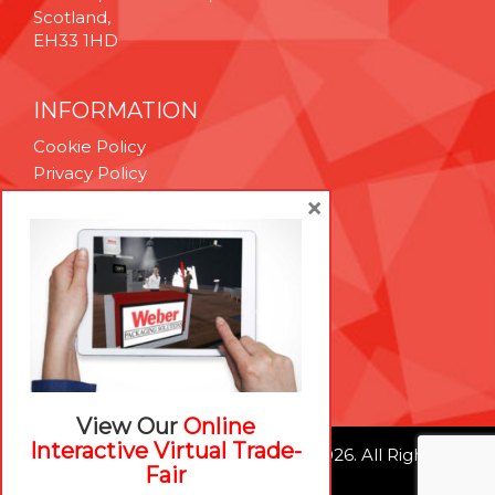
Scotland,
EH33 1HD
INFORMATION
Cookie Policy
Privacy Policy
Terms & Conditions
×
Technical Support
Brexit Whitepaper
RESOURCES
Contact Us
Careers
View Our
Online
Interactive Virtual Trade-
© Weber Packaging Solutions 2026. All Rights
Fair
Reserved.