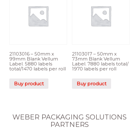
21103016 – 50mm x
21103017 – 50mm x
99mm Blank Vellum
73mm Blank Vellum
Label. 5880 labels
Label. 7880 labels total/
total/1470 labels per roll
1970 labels per roll
Buy product
Buy product
WEBER PACKAGING SOLUTIONS
PARTNERS