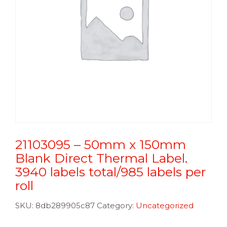
21103095 – 50mm x 150mm
Blank Direct Thermal Label.
3940 labels total/985 labels per
roll
SKU:
8db289905c87
Category:
Uncategorized