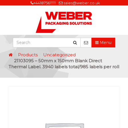
+441875611111
sales@weber.co.uk
Menu
Products
Uncategorized
21103095 – 50mm x 150mm Blank Direct
Thermal Label. 3940 labels total/985 labels per roll