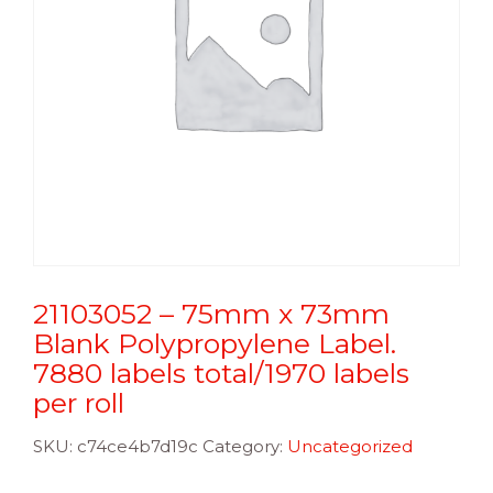
21103052 – 75mm x 73mm
Blank Polypropylene Label.
7880 labels total/1970 labels
per roll
SKU:
c74ce4b7d19c
Category:
Uncategorized