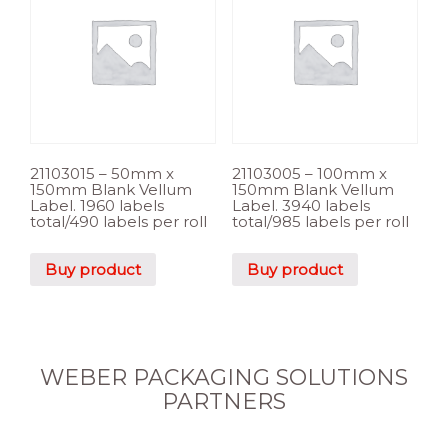
21103015 – 50mm x
21103005 – 100mm x
150mm Blank Vellum
150mm Blank Vellum
Label. 1960 labels
Label. 3940 labels
total/490 labels per roll
total/985 labels per roll
Buy product
Buy product
WEBER PACKAGING SOLUTIONS
PARTNERS