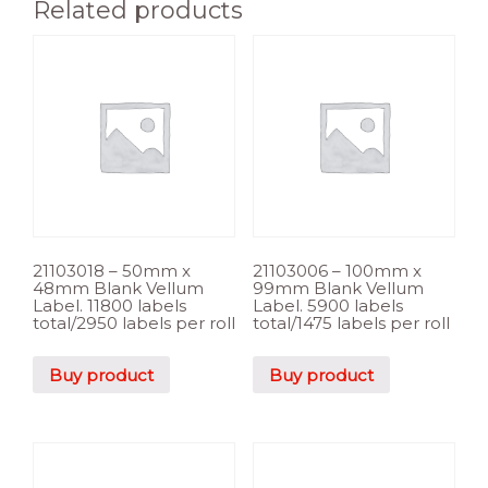
Related products
21103018 – 50mm x
21103006 – 100mm x
48mm Blank Vellum
99mm Blank Vellum
Label. 11800 labels
Label. 5900 labels
total/2950 labels per roll
total/1475 labels per roll
Buy product
Buy product