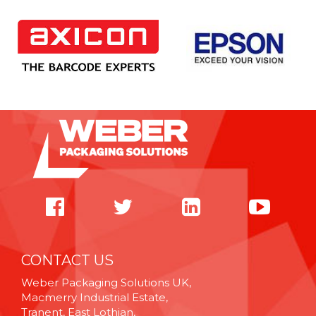
CONTACT US
Weber Packaging Solutions UK,
Macmerry Industrial Estate,
Tranent, East Lothian,