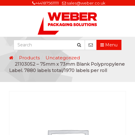
+441875611111
sales@weber.co.uk
Menu
Products
Uncategorized
21103052 – 75mm x 73mm Blank Polypropylene
Label. 7880 labels total/1970 labels per roll