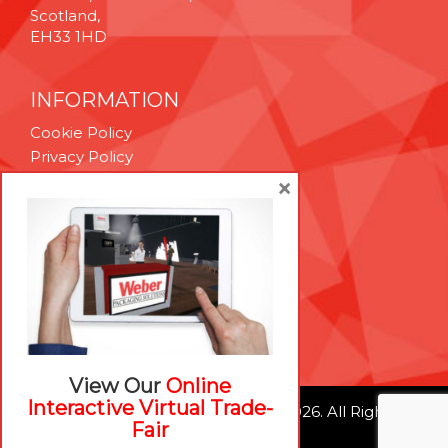
Scotland,
EH33 1HD
INFORMATION
Cookie Policy
Privacy Policy
Terms & Conditions
×
Technical Support
Brexit Whitepaper
RESOURCES
Contact Us
Careers
View Our
Online
Interactive Virtual Trade-
© Weber Packaging Solutions 2026. All Rights
Fair
Reserved.