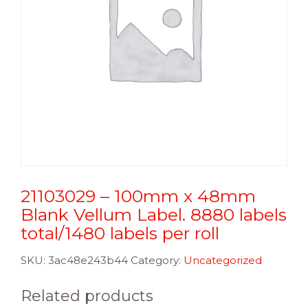
21103029 – 100mm x 48mm
Blank Vellum Label. 8880 labels
total/1480 labels per roll
SKU:
3ac48e243b44
Category:
Uncategorized
Related products