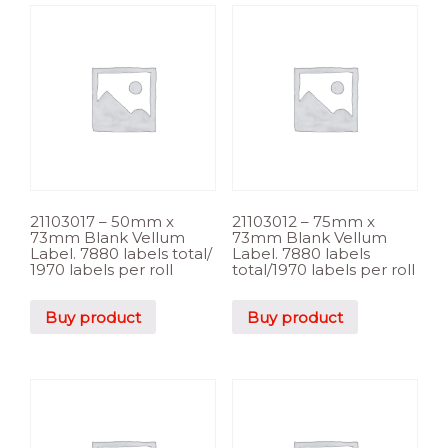
21103017 – 50mm x
21103012 – 75mm x
73mm Blank Vellum
73mm Blank Vellum
Label. 7880 labels total/
Label. 7880 labels
1970 labels per roll
total/1970 labels per roll
Buy product
Buy product