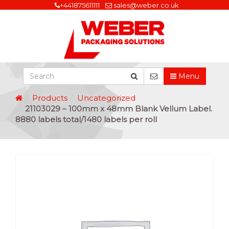
+441875611111
sales@weber.co.uk
Menu
Products
Uncategorized
21103029 – 100mm x 48mm Blank Vellum Label.
8880 labels total/1480 labels per roll