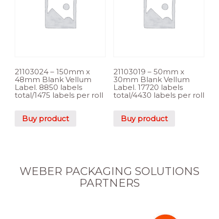
21103024 – 150mm x
21103019 – 50mm x
48mm Blank Vellum
30mm Blank Vellum
Label. 8850 labels
Label. 17720 labels
total/1475 labels per roll
total/4430 labels per roll
Buy product
Buy product
WEBER PACKAGING SOLUTIONS
PARTNERS