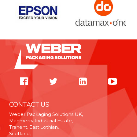
CONTACT US
Weber Packaging Solutions UK,
Macmerry Industrial Estate,
Tranent, East Lothian,
Scotland,