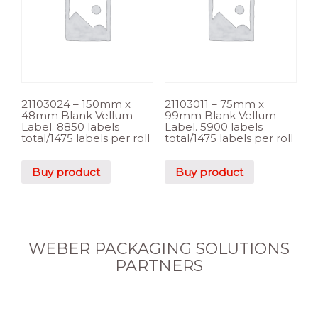
21103024 – 150mm x
21103011 – 75mm x
48mm Blank Vellum
99mm Blank Vellum
Label. 8850 labels
Label. 5900 labels
total/1475 labels per roll
total/1475 labels per roll
Buy product
Buy product
WEBER PACKAGING SOLUTIONS
PARTNERS