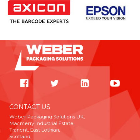
CONTACT US
Weber Packaging Solutions UK,
Macmerry Industrial Estate,
Tranent, East Lothian,
Scotland,