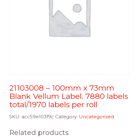
21103008 – 100mm x 73mm
Blank Vellum Label. 7880 labels
total/1970 labels per roll
SKU:
acc59e103f9c
Category:
Uncategorized
Related products