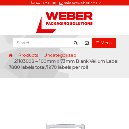
+441875611111
sales@weber.co.uk
Menu
Products
Uncategorized
21103008 – 100mm x 73mm Blank Vellum Label.
7880 labels total/1970 labels per roll