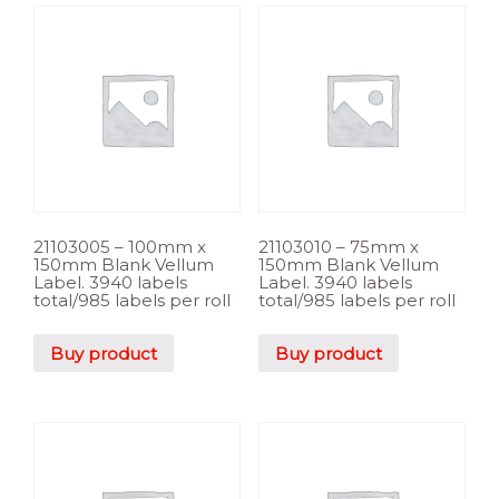
21103005 – 100mm x
21103010 – 75mm x
150mm Blank Vellum
150mm Blank Vellum
Label. 3940 labels
Label. 3940 labels
total/985 labels per roll
total/985 labels per roll
Buy product
Buy product