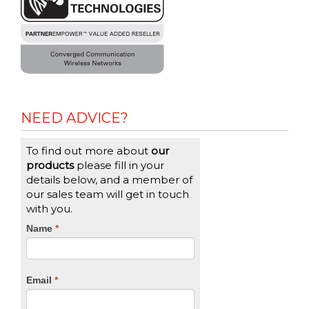
NEED ADVICE?
To find out more about
our
products
please fill in your
details below, and a member of
our sales team will get in touch
with you.
CTA
Name
If
*
you
Form
are
human,
Email
*
leave
this