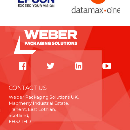
CONTACT US
Weber Packaging Solutions UK,
Macmerry Industrial Estate,
Tranent, East Lothian,
Scotland,
EH33 1HD