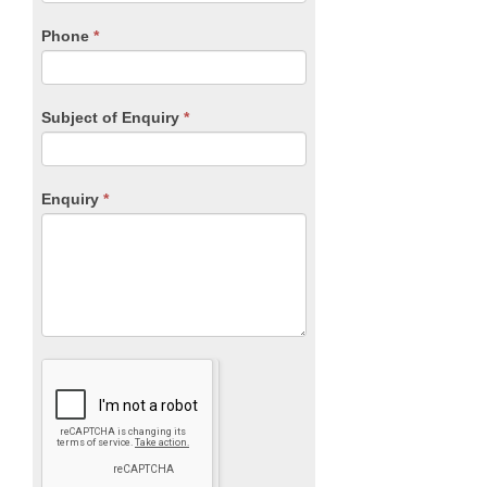
field
blank.
Phone
*
Subject of Enquiry
*
Enquiry
*