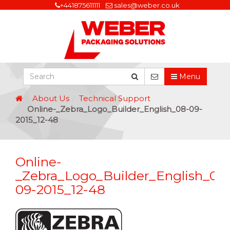
+441875611111
sales@weber.co.uk
Menu
About Us
Technical Support
Online-_Zebra_Logo_Builder_English_08-09-
2015_12-48
Online-
_Zebra_Logo_Builder_English_08
09-2015_12-48