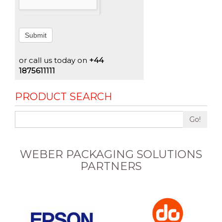
Submit
or call us today on
+44
1875611111
PRODUCT SEARCH
Go!
WEBER PACKAGING SOLUTIONS
PARTNERS