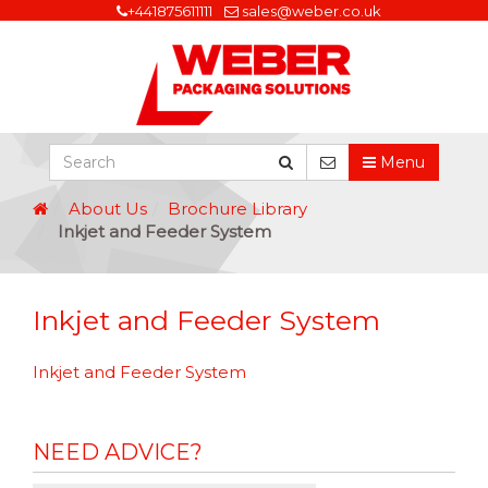
+441875611111
sales@weber.co.uk
Menu
About Us
Brochure Library
Inkjet and Feeder System
Inkjet and Feeder System
Inkjet and Feeder System
NEED ADVICE?