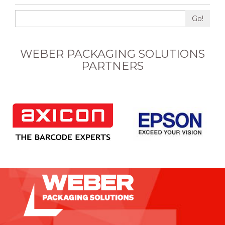
Go!
WEBER PACKAGING SOLUTIONS
PARTNERS