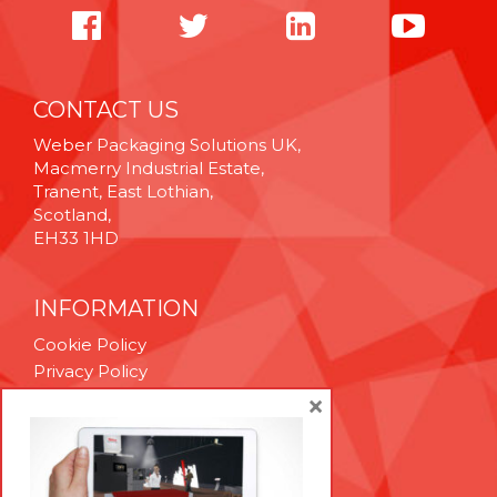
CONTACT US
Weber Packaging Solutions UK,
Macmerry Industrial Estate,
Tranent, East Lothian,
Scotland,
EH33 1HD
INFORMATION
Cookie Policy
Privacy Policy
Terms & Conditions
×
Technical Support
Brexit Whitepaper