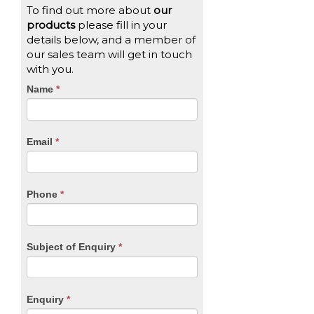
To find out more about
our
products
please fill in your
details below, and a member of
our sales team will get in touch
with you.
CTA
Name
If
*
you
Form
are
human,
Email
*
leave
this
field
blank.
Phone
*
Subject of Enquiry
*
Enquiry
*