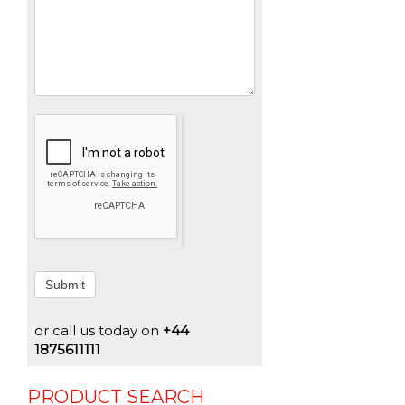
Submit
or call us today on
+44
1875611111
PRODUCT SEARCH