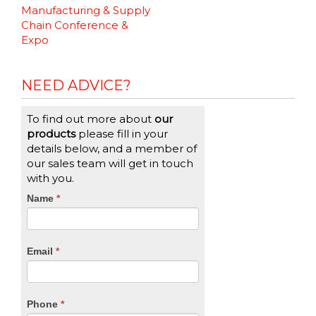
Reading
Manufacturing & Supply
Chain Conference &
Expo
NEED ADVICE?
To find out more about
our
products
please fill in your
details below, and a member of
our sales team will get in touch
with you.
CTA
Name
If
*
you
Form
are
human,
Email
*
leave
this
field
blank.
Phone
*