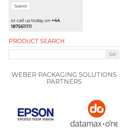
Submit
or call us today on
+44
1875611111
PRODUCT SEARCH
Go!
WEBER PACKAGING SOLUTIONS
PARTNERS