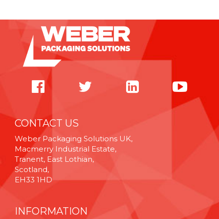
CONTACT US
Weber Packaging Solutions UK,
Macmerry Industrial Estate,
Tranent, East Lothian,
Scotland,
EH33 1HD
INFORMATION