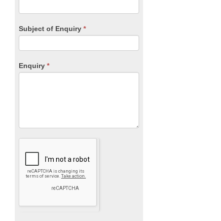
Subject of Enquiry
*
Enquiry
*