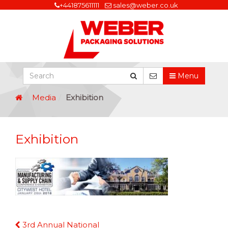
+441875611111
sales@weber.co.uk
Menu
Media
Exhibition
Exhibition
Continue
3rd Annual National