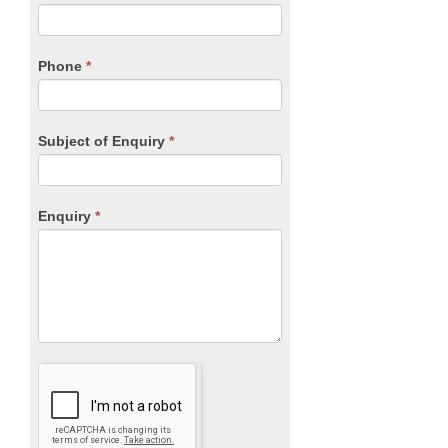
leave
this
field
blank.
Phone
*
Subject of Enquiry
*
Enquiry
*