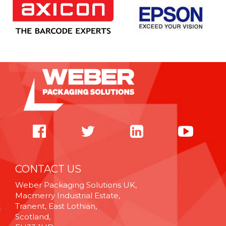
CONTACT US
Weber Packaging Solutions UK,
Macmerry Industrial Estate,
Tranent, East Lothian,
Scotland,