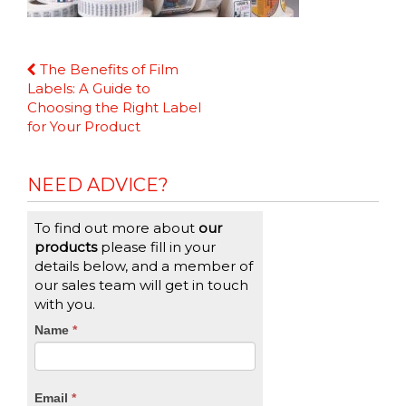
Continue
The Benefits of Film
Reading
Labels: A Guide to
Choosing the Right Label
for Your Product
NEED ADVICE?
To find out more about
our
products
please fill in your
details below, and a member of
our sales team will get in touch
with you.
CTA
Name
If
*
you
Form
are
human,
Email
*