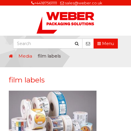
+441875611111
sales@weber.co.uk
Menu
Media
film labels
film labels