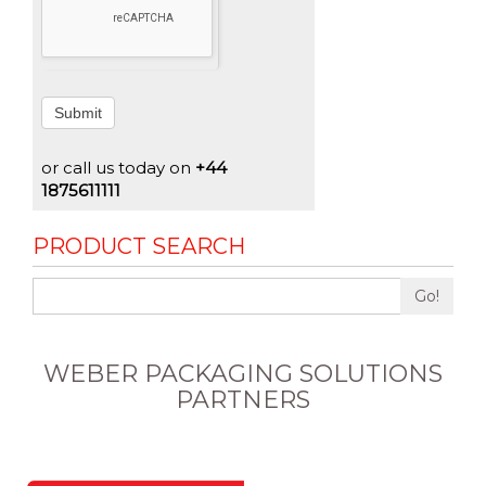
Submit
or call us today on
+44
1875611111
PRODUCT SEARCH
Go!
WEBER PACKAGING SOLUTIONS
PARTNERS