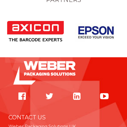
CONTACT US
Weber Packaging Solutions UK,