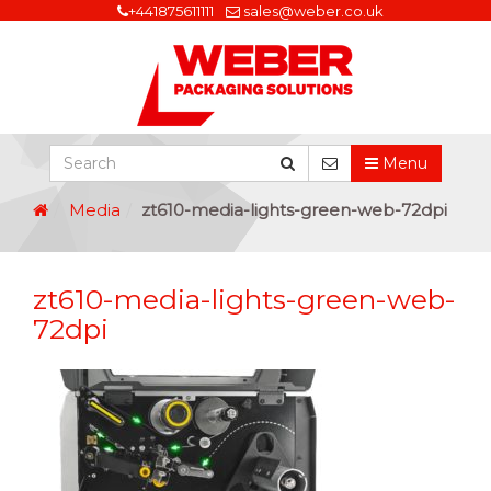
+441875611111
sales@weber.co.uk
Menu
Media
zt610-media-lights-green-web-72dpi
zt610-media-lights-green-web-
72dpi