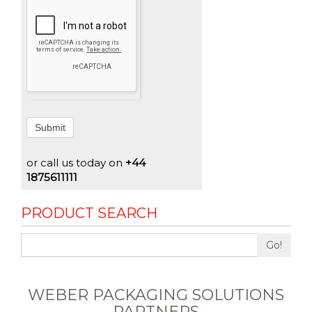
Submit
or call us today on
+44
1875611111
PRODUCT SEARCH
Go!
WEBER PACKAGING SOLUTIONS
PARTNERS