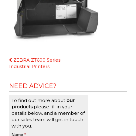
Continue
ZEBRA ZT600 Series
Reading
Industrial Printers
NEED ADVICE?
To find out more about
our
products
please fill in your
details below, and a member of
our sales team will get in touch
with you.
CTA
Name
If
*