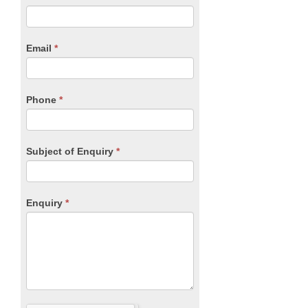
you
Form
are
human,
Email
*
leave
this
field
blank.
Phone
*
Subject of Enquiry
*
Enquiry
*