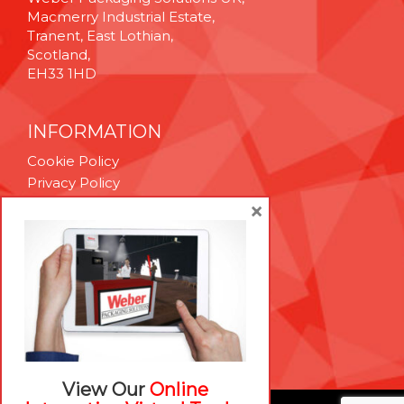
Macmerry Industrial Estate,
Tranent, East Lothian,
Scotland,
EH33 1HD
INFORMATION
Cookie Policy
Privacy Policy
Terms & Conditions
×
Technical Support
Brexit Whitepaper
RESOURCES
Contact Us
Careers
View Our
Online