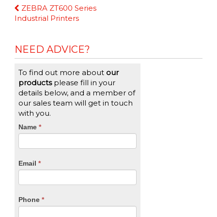
Continue
ZEBRA ZT600 Series
Reading
Industrial Printers
NEED ADVICE?
To find out more about
our
products
please fill in your
details below, and a member of
our sales team will get in touch
with you.
CTA
Name
If
*
you
Form
are
human,
Email
*
leave
this
field
blank.
Phone
*