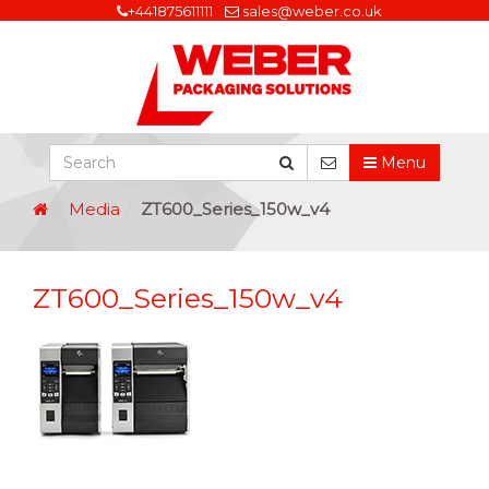
+441875611111
sales@weber.co.uk
Menu
Media
ZT600_Series_150w_v4
ZT600_Series_150w_v4