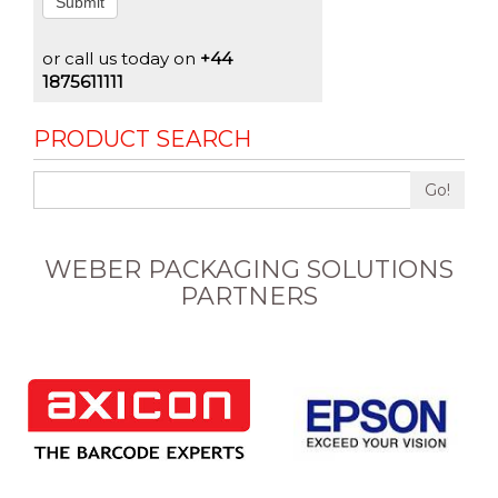
Submit
or call us today on
+44
1875611111
PRODUCT SEARCH
Go!
WEBER PACKAGING SOLUTIONS
PARTNERS