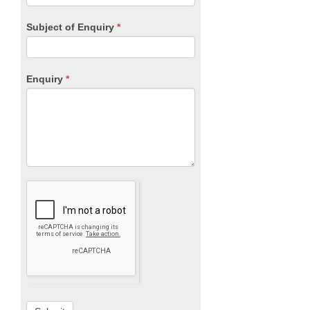
Subject of Enquiry
*
Enquiry
*