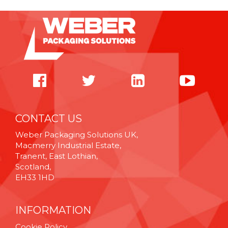
CONTACT US
Weber Packaging Solutions UK,
Macmerry Industrial Estate,
Tranent, East Lothian,
Scotland,
EH33 1HD
INFORMATION
Cookie Policy