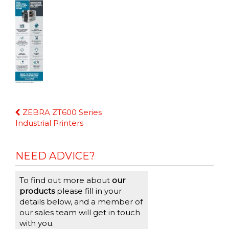
Continue
ZEBRA ZT600 Series
Reading
Industrial Printers
NEED ADVICE?
To find out more about
our
products
please fill in your
details below, and a member of
our sales team will get in touch
with you.