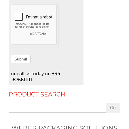
Submit
or call us today on
+44
1875611111
PRODUCT SEARCH
Go!
WEBER PACKAGING SOLUTIONS