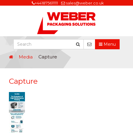
+441875611111
sales@weber.co.uk
Menu
Media
Capture
Capture