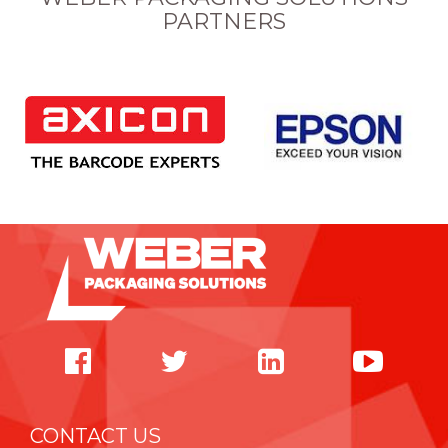
PARTNERS
CONTACT US