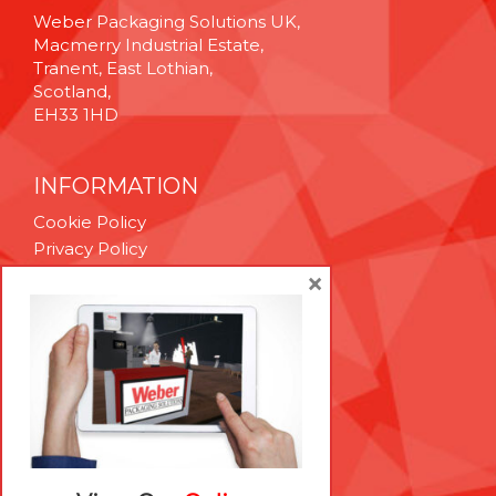
Weber Packaging Solutions UK,
Macmerry Industrial Estate,
Tranent, East Lothian,
Scotland,
EH33 1HD
INFORMATION
Cookie Policy
Privacy Policy
Terms & Conditions
×
Technical Support
Brexit Whitepaper
RESOURCES
Contact Us
Careers