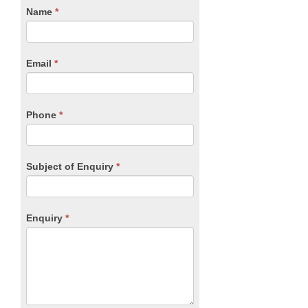
CTA
Name
If
*
you
Form
are
human,
Email
*
leave
this
field
blank.
Phone
*
Subject of Enquiry
*
Enquiry
*