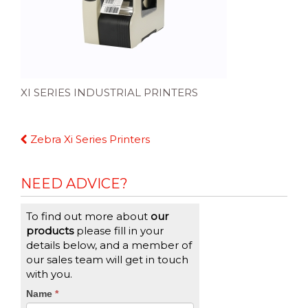
XI SERIES INDUSTRIAL PRINTERS
Continue
Zebra Xi Series Printers
Reading
NEED ADVICE?
To find out more about
our
products
please fill in your
details below, and a member of
our sales team will get in touch
with you.
CTA
Name
If
*