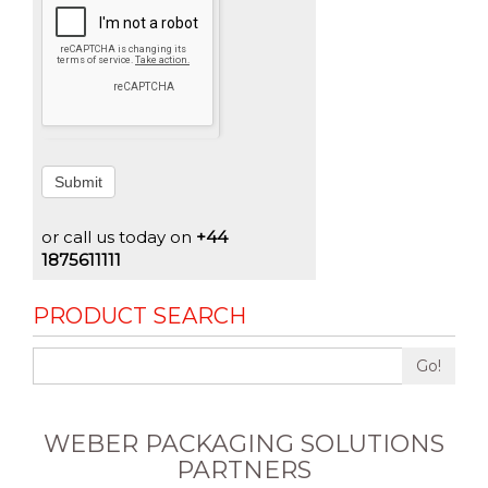
Submit
or call us today on
+44
1875611111
PRODUCT SEARCH
Go!
WEBER PACKAGING SOLUTIONS
PARTNERS