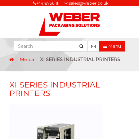
+441875611111
sales@weber.co.uk
Menu
Media
XI SERIES INDUSTRIAL PRINTERS
XI SERIES INDUSTRIAL
PRINTERS