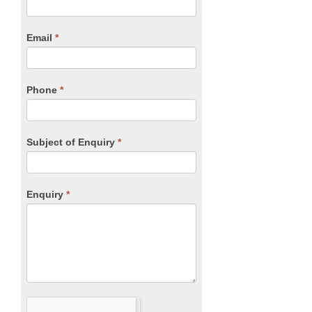
you
Form
are
human,
Email
*
leave
this
field
blank.
Phone
*
Subject of Enquiry
*
Enquiry
*