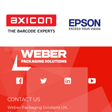
CONTACT US
Weber Packaging Solutions UK,