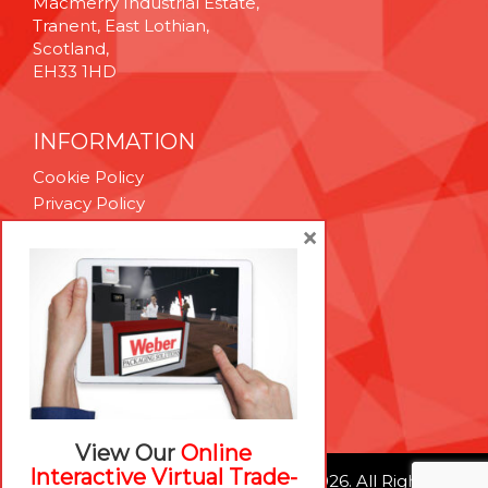
Macmerry Industrial Estate,
Tranent, East Lothian,
Scotland,
EH33 1HD
INFORMATION
Cookie Policy
Privacy Policy
Terms & Conditions
×
Technical Support
Brexit Whitepaper
RESOURCES
Contact Us
Careers
View Our
Online
Interactive Virtual Trade-
© Weber Packaging Solutions 2026. All Rights