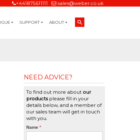
+441875611111
sales@weber.co.uk
OGUE
SUPPORT
ABOUT
Technical Support
On-Site Services
Managed Print Services
Label Design and Consulting Services
Calibration and Validation Services
Overview
Weber Sustainability
Weber Mission Statement
Weber Company Historical Timeline of Labeling
Leasing
Label Gallery
Partners
Brochure Library
Careers
Quality Assurance Certifications
Contact Us
Weber Labelling Blog
Brochure Library
Request a Sample Label
Request a Label Quote
Credit Account Application
TERMS AND CONDITIONS
NEED ADVICE?
To find out more about
our
products
please fill in your
details below, and a member of
our sales team will get in touch
with you.
CTA
Name
If
*
you
Form