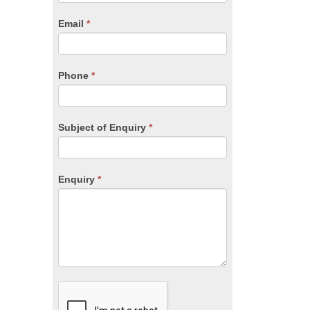
are
human,
Email
*
leave
this
field
blank.
Phone
*
Subject of Enquiry
*
Enquiry
*