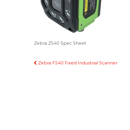
Zebra ZS40 Spec Sheet
Continue
Zebra FS40 Fixed Industrial Scanner
Reading