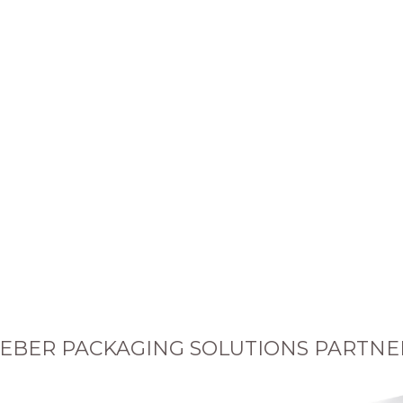
EBER PACKAGING SOLUTIONS PARTNE