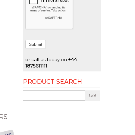
Submit
or call us today on
+44
1875611111
PRODUCT SEARCH
Go!
RS