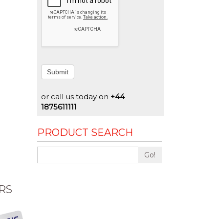
Submit
or call us today on
+44
1875611111
PRODUCT SEARCH
Go!
RS