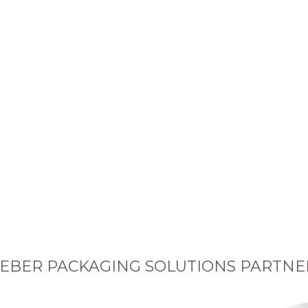
EBER PACKAGING SOLUTIONS PARTNE