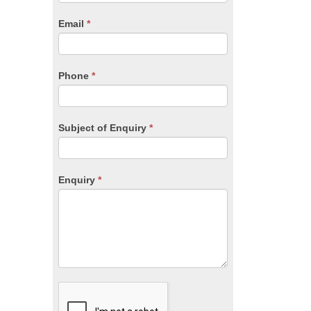
are
human,
Email
*
leave
this
field
blank.
Phone
*
Subject of Enquiry
*
Enquiry
*