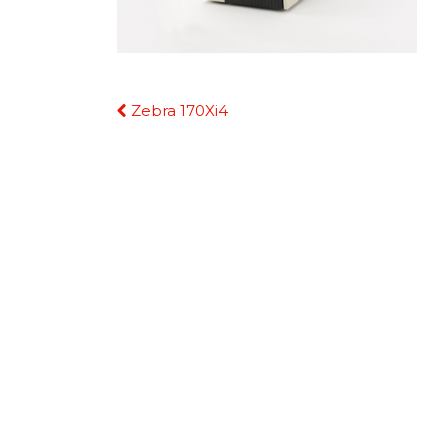
Continue
Zebra 170Xi4
Reading