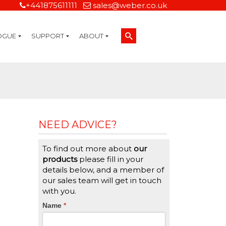
+441875611111
sales@weber.co.uk
OGUE
SUPPORT
ABOUT
Technical Support
On-Site Services
Managed Print Services
Label Design and Consulting Services
Calibration and Validation Services
Overview
Weber Sustainability
Weber Mission Statement
Weber Company Historical Timeline of Labeling
Leasing
Label Gallery
Partners
Brochure Library
Careers
Quality Assurance Certifications
Contact Us
Weber Labelling Blog
Brochure Library
Request a Sample Label
Request a Label Quote
Credit Account Application
TERMS AND CONDITIONS
NEED ADVICE?
To find out more about
our
products
please fill in your
details below, and a member of
our sales team will get in touch
with you.
CTA
Name
If
*
you
Form