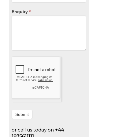
Enquiry
*
Submit
or call us today on
+44
1875611111