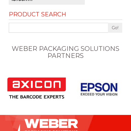
PRODUCT SEARCH
Go!
WEBER PACKAGING SOLUTIONS
PARTNERS