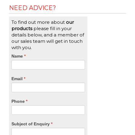
NEED ADVICE?
To find out more about
our
products
please fill in your
details below, and a member of
our sales team will get in touch
with you.
CTA
Name
If
*
you
Form
are
human,
Email
*
leave
this
field
blank.
Phone
*
Subject of Enquiry
*