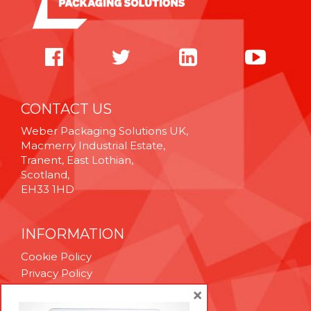
CONTACT US
Weber Packaging Solutions UK,
Macmerry Industrial Estate,
Tranent, East Lothian,
Scotland,
EH33 1HD
INFORMATION
Cookie Policy
Privacy Policy
Terms & Conditions
×
Technical Support