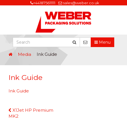
+441875611111
sales@weber.co.uk
Menu
Media
Ink Guide
Ink Guide
Ink Guide
Continue
X1Jet HP Premium
Reading
MK2