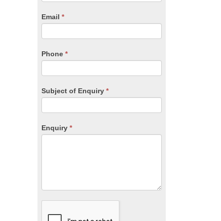
are
human,
Email
*
leave
this
field
blank.
Phone
*
Subject of Enquiry
*
Enquiry
*