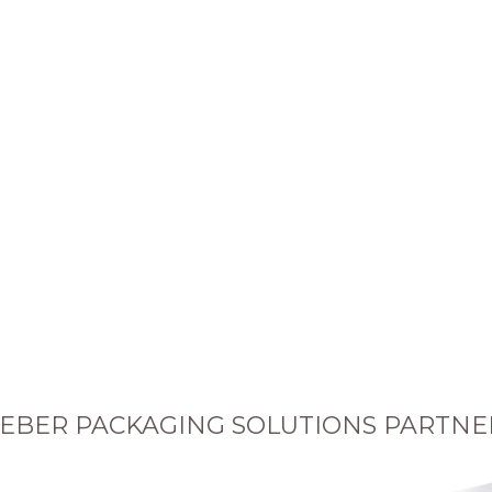
EBER PACKAGING SOLUTIONS PARTNE