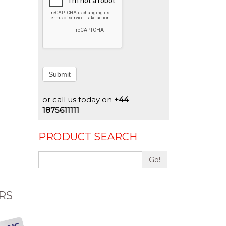
Submit
or call us today on
+44
1875611111
PRODUCT SEARCH
Go!
RS