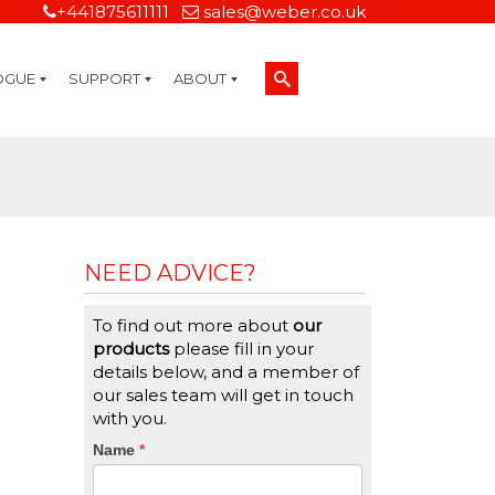
+441875611111
sales@weber.co.uk
OGUE
SUPPORT
ABOUT
Technical Support
On-Site Services
Managed Print Services
Label Design and Consulting Services
Calibration and Validation Services
Overview
Weber Sustainability
Weber Mission Statement
Weber Company Historical Timeline of Labeling
Leasing
Label Gallery
Partners
Brochure Library
Careers
Quality Assurance Certifications
Contact Us
Weber Labelling Blog
Brochure Library
Request a Sample Label
Request a Label Quote
Credit Account Application
TERMS AND CONDITIONS
NEED ADVICE?
To find out more about
our
products
please fill in your
details below, and a member of
our sales team will get in touch
with you.
CTA
Name
If
*
you
Form