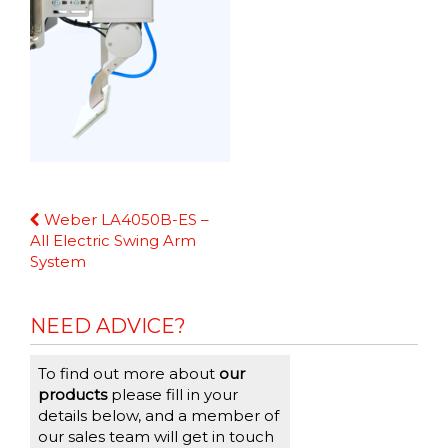
Continue
Weber LA4050B-ES –
Reading
All Electric Swing Arm
System
NEED ADVICE?
To find out more about
our
products
please fill in your
details below, and a member of
our sales team will get in touch