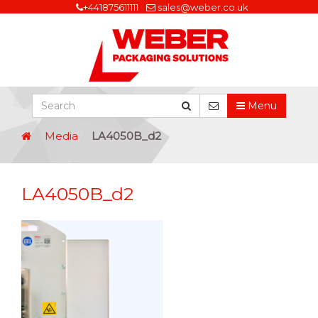
+441875611111
sales@weber.co.uk
Menu
Media
LA4050B_d2
LA4050B_d2