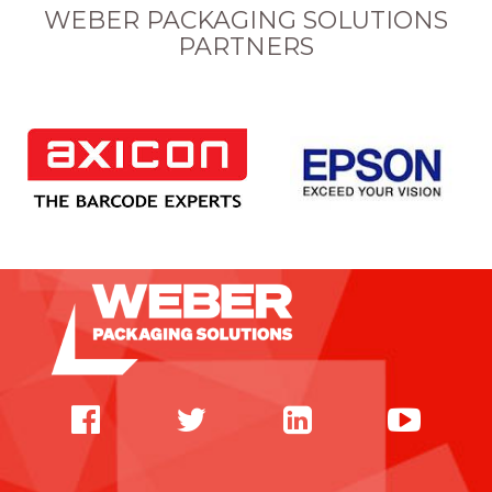
WEBER PACKAGING SOLUTIONS
PARTNERS