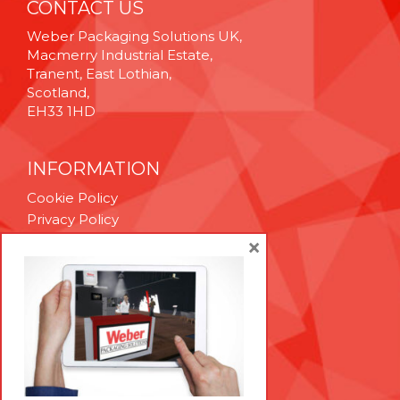
CONTACT US
Weber Packaging Solutions UK,
Macmerry Industrial Estate,
Tranent, East Lothian,
Scotland,
EH33 1HD
INFORMATION
Cookie Policy
Privacy Policy
Terms & Conditions
×
Technical Support
Brexit Whitepaper
RESOURCES
Contact Us
Careers