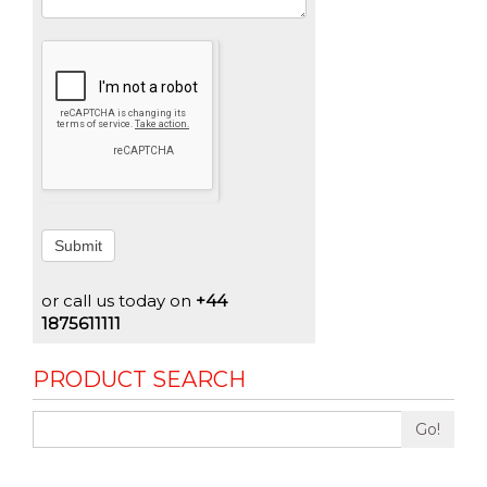
Submit
or call us today on
+44
1875611111
PRODUCT SEARCH
Go!