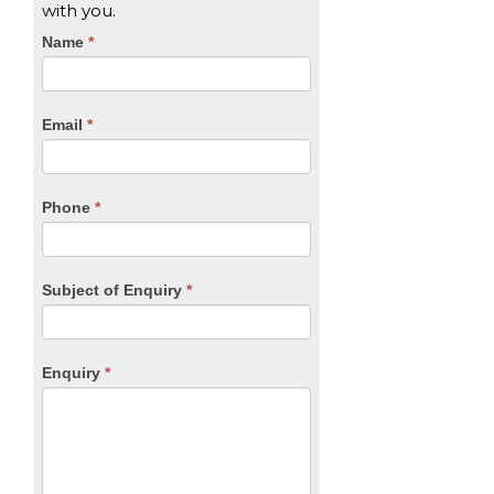
with you.
CTA
Name
If
*
you
Form
are
human,
Email
*
leave
this
field
blank.
Phone
*
Subject of Enquiry
*
Enquiry
*