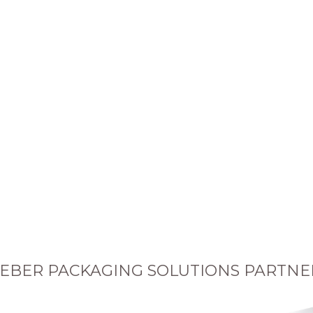
EBER PACKAGING SOLUTIONS PARTNE