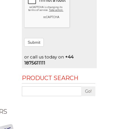
Submit
or call us today on
+44
1875611111
PRODUCT SEARCH
Go!
RS