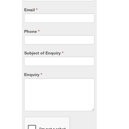
are
human,
Email
*
leave
this
field
blank.
Phone
*
Subject of Enquiry
*
Enquiry
*