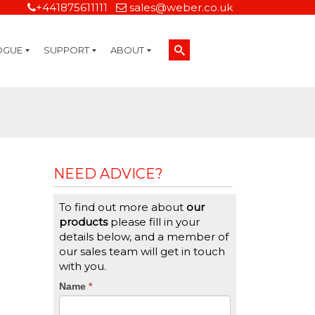
+441875611111
sales@weber.co.uk
OGUE
SUPPORT
ABOUT
Technical Support
On-Site Services
Managed Print Services
Label Design and Consulting Services
Calibration and Validation Services
Overview
Weber Sustainability
Weber Mission Statement
Weber Company Historical Timeline of Labeling
Leasing
Label Gallery
Partners
Brochure Library
Careers
Quality Assurance Certifications
Contact Us
Weber Labelling Blog
Brochure Library
Request a Sample Label
Request a Label Quote
Credit Account Application
TERMS AND CONDITIONS
NEED ADVICE?
To find out more about
our
products
please fill in your
details below, and a member of
our sales team will get in touch
with you.
CTA
Name
If
*
you
Form