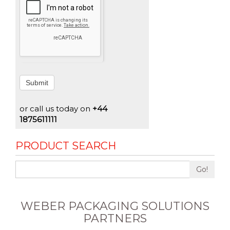
Submit
or call us today on
+44
1875611111
PRODUCT SEARCH
Go!
WEBER PACKAGING SOLUTIONS
PARTNERS