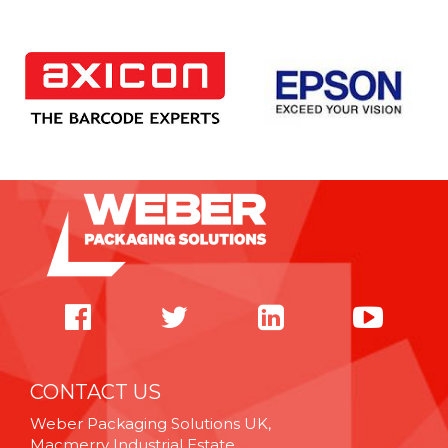
CONTACT US
Weber Packaging Solutions UK,
Macmerry Industrial Estate,