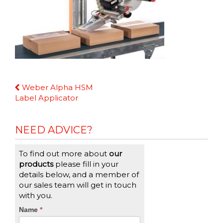
Continue
Weber Alpha HSM
Reading
Label Applicator
NEED ADVICE?
To find out more about
our
products
please fill in your
details below, and a member of
our sales team will get in touch
with you.
CTA
Name
If
*
you