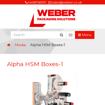
+441875611111
sales@weber.co.uk
Menu
Media
Alpha HSM Boxes-1
Alpha HSM Boxes-1