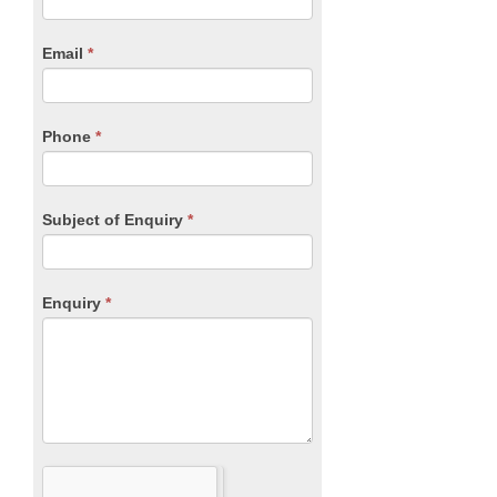
Form
are
human,
Email
*
leave
this
field
blank.
Phone
*
Subject of Enquiry
*
Enquiry
*