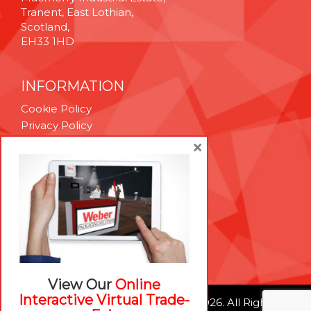
Tranent, East Lothian,
Scotland,
EH33 1HD
INFORMATION
Cookie Policy
Privacy Policy
Terms & Conditions
×
Technical Support
Brexit Whitepaper
RESOURCES
Contact Us
Careers
View Our
Online
Interactive Virtual Trade-
© Weber Packaging Solutions 2026. All Rights