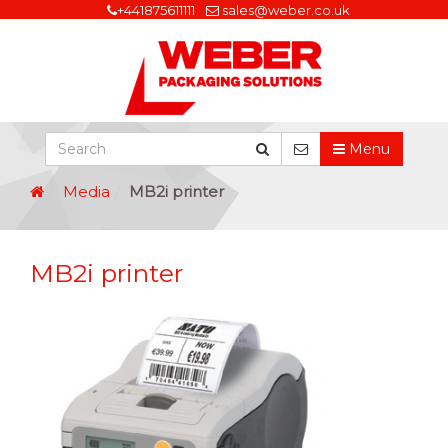
+441875611111
sales@weber.co.uk
Menu
Media
MB2i printer
MB2i printer