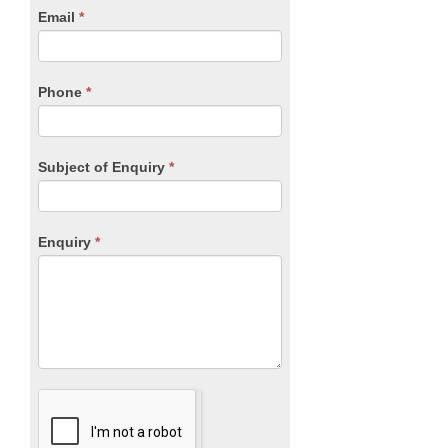
human,
Email
*
leave
this
field
blank.
Phone
*
Subject of Enquiry
*
Enquiry
*