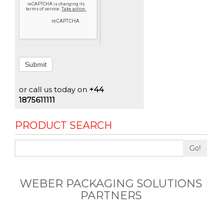
Submit
or call us today on
+44
1875611111
PRODUCT SEARCH
Go!
WEBER PACKAGING SOLUTIONS
PARTNERS