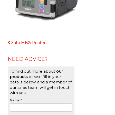
Continue
Sato MB2i Printer
Reading
NEED ADVICE?
To find out more about
our
products
please fill in your
details below, and a member of
our sales team will get in touch
with you.
CTA
Name
If
*
you
Form
are