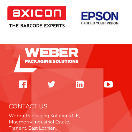
CONTACT US
Weber Packaging Solutions UK,
Macmerry Industrial Estate,
Tranent, East Lothian,