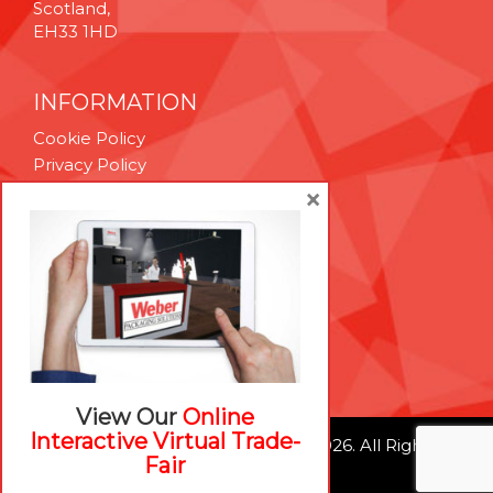
Scotland,
EH33 1HD
INFORMATION
Cookie Policy
Privacy Policy
Terms & Conditions
×
Technical Support
Brexit Whitepaper
RESOURCES
Contact Us
Careers
View Our
Online
Interactive Virtual Trade-
© Weber Packaging Solutions 2026. All Rights
Fair
Reserved.