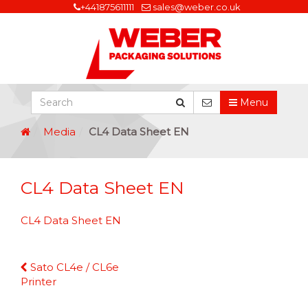
+441875611111
sales@weber.co.uk
Menu
Media
CL4 Data Sheet EN
CL4 Data Sheet EN
CL4 Data Sheet EN
Continue
Sato CL4e / CL6e
Reading
Printer