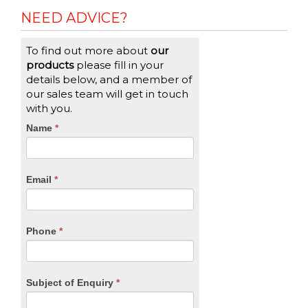
NEED ADVICE?
To find out more about
our
products
please fill in your
details below, and a member of
our sales team will get in touch
with you.
CTA
Name
If
*
you
Form
are
human,
Email
*
leave
this
field
blank.
Phone
*
Subject of Enquiry
*