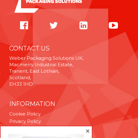
CONTACT US
Weber Packaging Solutions UK,
Macmerry Industrial Estate,
Tranent, East Lothian,
Scotland,
EH33 1HD
INFORMATION
Cookie Policy
Privacy Policy
Terms & Conditions
×
Technical Support