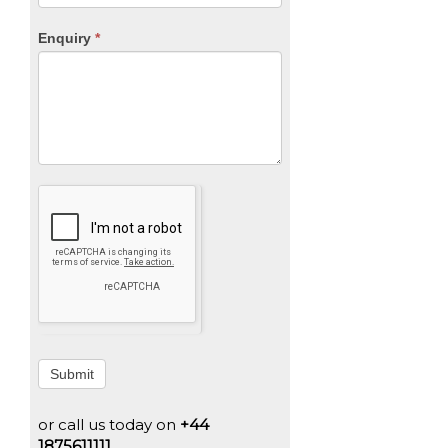
Enquiry
*
Submit
or call us today on
+44
1875611111