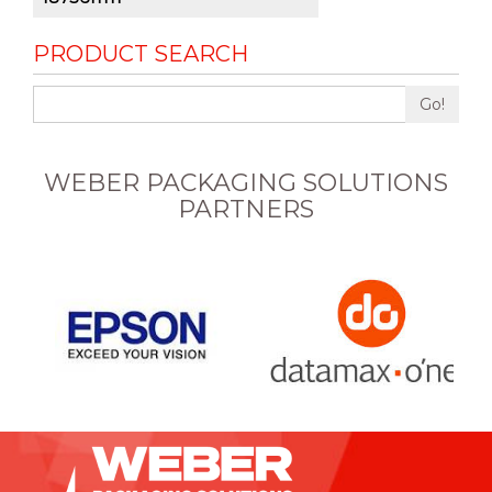
PRODUCT SEARCH
Go!
WEBER PACKAGING SOLUTIONS
PARTNERS