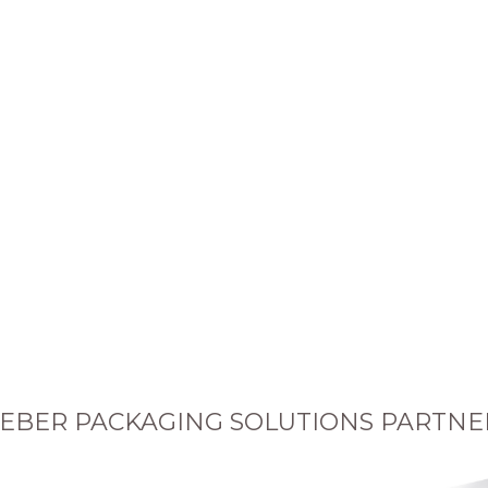
EBER PACKAGING SOLUTIONS PARTNE