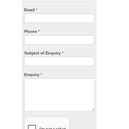
are
human,
Email
*
leave
this
field
blank.
Phone
*
Subject of Enquiry
*
Enquiry
*