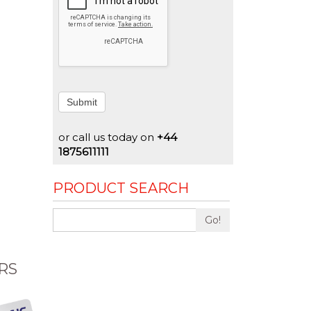
Submit
or call us today on
+44
1875611111
PRODUCT SEARCH
Go!
RS