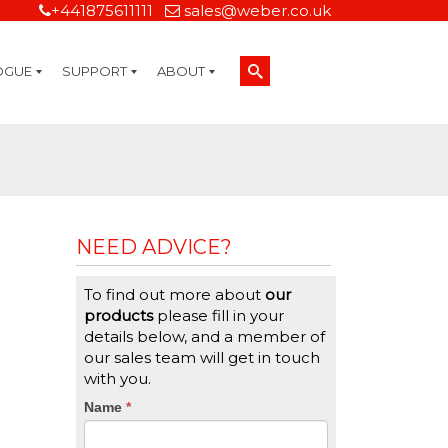
+441875611111
sales@weber.co.uk
OGUE
SUPPORT
ABOUT
Technical Support
On-Site Services
Managed Print Services
Label Design and Consulting Services
Calibration and Validation Services
Overview
Weber Sustainability
Weber Mission Statement
Weber Company Historical Timeline of Labeling
Leasing
Label Gallery
Partners
Brochure Library
Careers
Quality Assurance Certifications
Contact Us
Weber Labelling Blog
Brochure Library
Request a Sample Label
Request a Label Quote
Credit Account Application
TERMS AND CONDITIONS
NEED ADVICE?
To find out more about
our
products
please fill in your
details below, and a member of
our sales team will get in touch
with you.
CTA
Name
If
*
you
Form