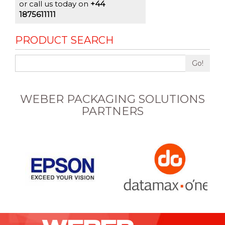
or call us today on
+44
1875611111
PRODUCT SEARCH
Go!
WEBER PACKAGING SOLUTIONS
PARTNERS