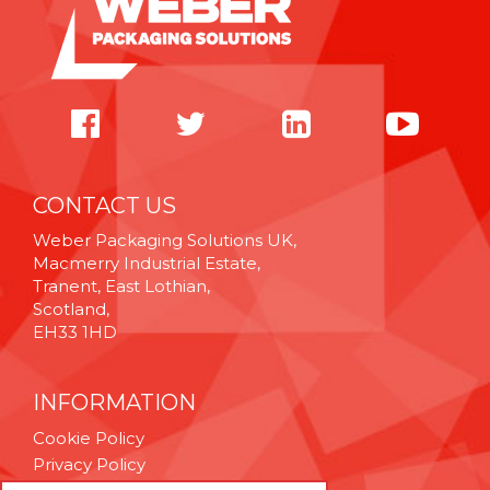
CONTACT US
Weber Packaging Solutions UK,
Macmerry Industrial Estate,
Tranent, East Lothian,
Scotland,
EH33 1HD
INFORMATION
Cookie Policy
Privacy Policy