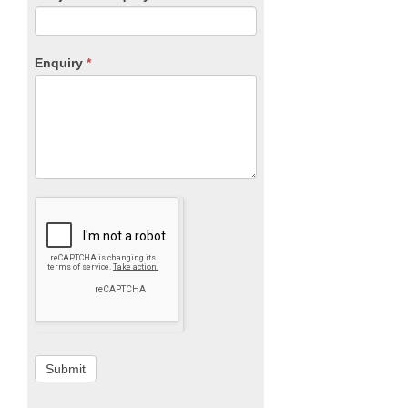
Enquiry
*
Submit