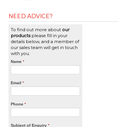
NEED ADVICE?
To find out more about
our
products
please fill in your
details below, and a member of
our sales team will get in touch
with you.
CTA
Name
If
*
you
Form
are
human,
Email
*
leave
this
field
blank.
Phone
*
Subject of Enquiry
*