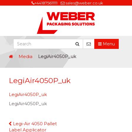
+441875611111
sales@weber.co.uk
Menu
Media
LegiAir4050P_uk
LegiAir4050P_uk
LegiAir4050P_uk
LegiAir4050P_uk
Continue
Legi-Air 4050 Pallet
Reading
Label Applicator