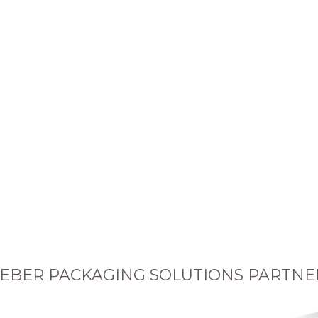
EBER PACKAGING SOLUTIONS PARTNE