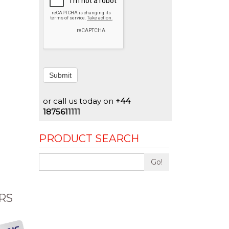
Submit
or call us today on
+44
1875611111
PRODUCT SEARCH
Go!
RS