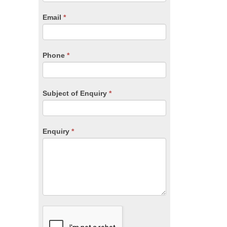
are
human,
Email
*
leave
this
field
blank.
Phone
*
Subject of Enquiry
*
Enquiry
*