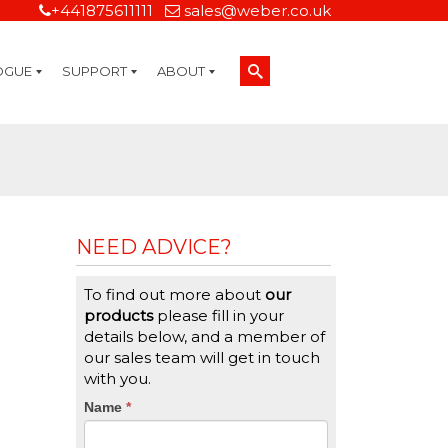
+441875611111
sales@weber.co.uk
OGUE
SUPPORT
ABOUT
Technical Support
On-Site Services
Managed Print Services
Label Design and Consulting Services
Calibration and Validation Services
Overview
Weber Sustainability
Weber Mission Statement
Weber Company Historical Timeline of Labeling
Leasing
Label Gallery
Partners
Brochure Library
Careers
Quality Assurance Certifications
Contact Us
Weber Labelling Blog
Brochure Library
Request a Sample Label
Request a Label Quote
Credit Account Application
TERMS AND CONDITIONS
NEED ADVICE?
To find out more about
our
products
please fill in your
details below, and a member of
our sales team will get in touch
with you.
CTA
Name
If
*
you
Form