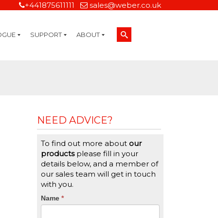
+441875611111
sales@weber.co.uk
OGUE
SUPPORT
ABOUT
Technical Support
On-Site Services
Managed Print Services
Label Design and Consulting Services
Calibration and Validation Services
Overview
Weber Sustainability
Weber Mission Statement
Weber Company Historical Timeline of Labeling
Leasing
Label Gallery
Partners
Brochure Library
Careers
Quality Assurance Certifications
Contact Us
Weber Labelling Blog
Brochure Library
Request a Sample Label
Request a Label Quote
Credit Account Application
TERMS AND CONDITIONS
NEED ADVICE?
To find out more about
our
products
please fill in your
details below, and a member of
our sales team will get in touch
with you.
CTA
Name
If
*
you
Form