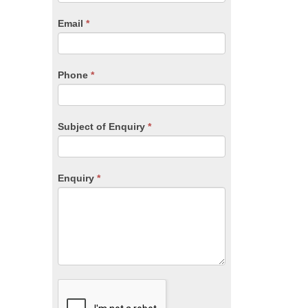
are
human,
Email
*
leave
this
field
blank.
Phone
*
Subject of Enquiry
*
Enquiry
*