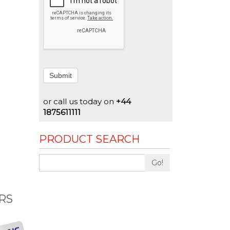
Submit
or call us today on
+44
1875611111
PRODUCT SEARCH
Go!
RS