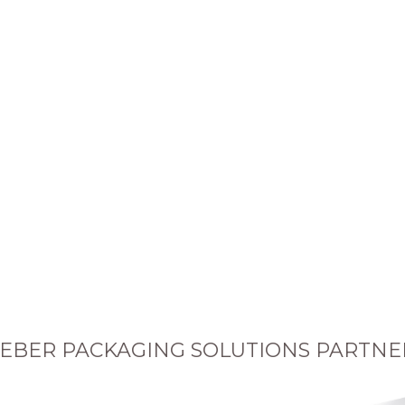
EBER PACKAGING SOLUTIONS PARTNE