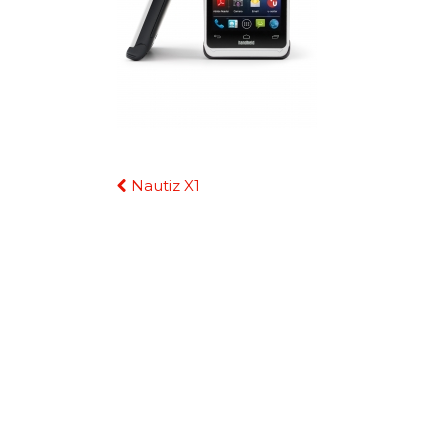
Continue
Nautiz X1
Reading