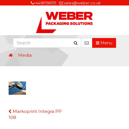
+441875611111
sales@weber.co.uk
Menu
Media
Continue
Markoprint Integra PP
Reading
108