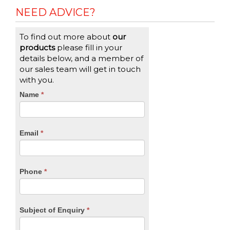
NEED ADVICE?
To find out more about
our
products
please fill in your
details below, and a member of
our sales team will get in touch
with you.
CTA
Name
If
*
you
Form
are
human,
Email
*
leave
this
field
blank.
Phone
*
Subject of Enquiry
*