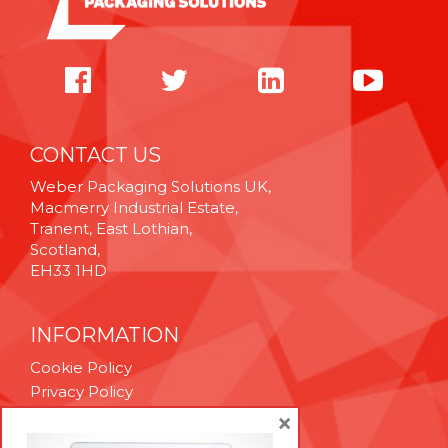
CONTACT US
Weber Packaging Solutions UK,
Macmerry Industrial Estate,
Tranent, East Lothian,
Scotland,
EH33 1HD
INFORMATION
Cookie Policy
Privacy Policy
Terms & Conditions
×
Technical Support