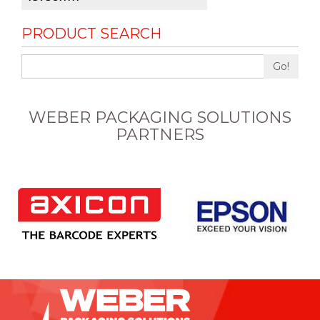
PRODUCT SEARCH
Go!
WEBER PACKAGING SOLUTIONS
PARTNERS