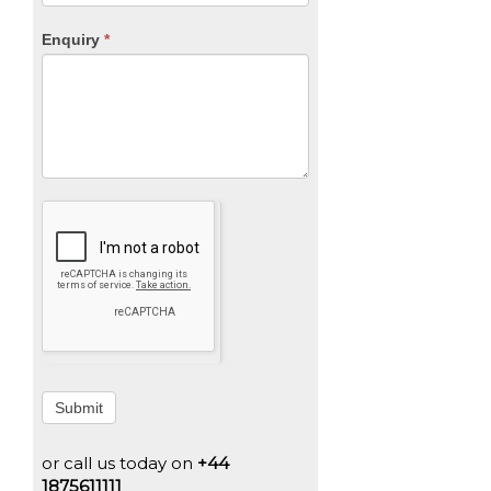
Enquiry
*
Submit
or call us today on
+44
1875611111