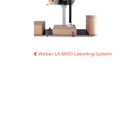
Continue
Weber LA 6000 Labelling System
Reading