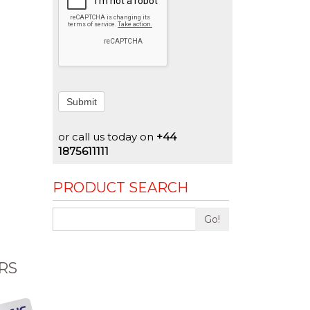
Submit
or call us today on
+44
1875611111
PRODUCT SEARCH
Go!
RS