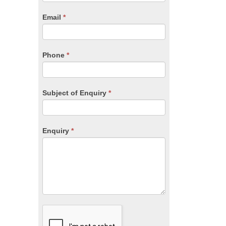
are
human,
Email
*
leave
this
field
blank.
Phone
*
Subject of Enquiry
*
Enquiry
*