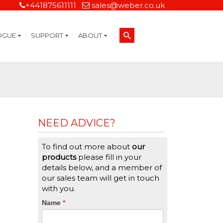
+441875611111
sales@weber.co.uk
OGUE
SUPPORT
ABOUT
Technical Support
On-Site Services
Managed Print Services
Label Design and Consulting Services
Calibration and Validation Services
Overview
Weber Sustainability
Weber Mission Statement
Weber Company Historical Timeline of Labeling
Leasing
Label Gallery
Partners
Brochure Library
Careers
Quality Assurance Certifications
Contact Us
Weber Labelling Blog
Brochure Library
Request a Sample Label
Request a Label Quote
Credit Account Application
TERMS AND CONDITIONS
NEED ADVICE?
To find out more about
our
products
please fill in your
details below, and a member of
our sales team will get in touch
with you.
CTA
Name
If
*
you
Form