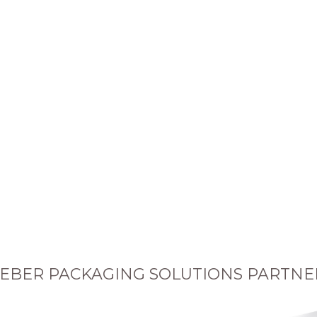
EBER PACKAGING SOLUTIONS PARTNE