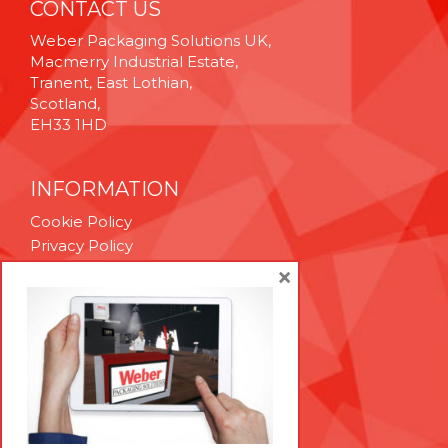
CONTACT US
Weber Packaging Solutions UK,
Macmerry Industrial Estate,
Tranent, East Lothian,
Scotland,
EH33 1HD
INFORMATION
Cookie Policy
Privacy Policy
Terms & Conditions
×
Technical Support
Brexit Whitepaper
RESOURCES
Contact Us
Careers