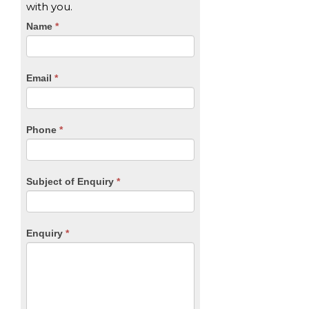
with you.
CTA
Name
If
*
you
Form
are
human,
Email
*
leave
this
field
blank.
Phone
*
Subject of Enquiry
*
Enquiry
*