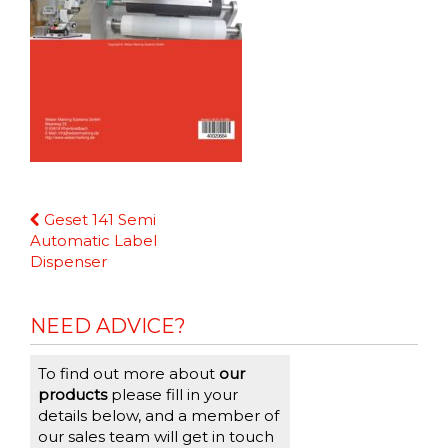
Continue
Geset 141 Semi
Reading
Automatic Label
Dispenser
NEED ADVICE?
To find out more about
our
products
please fill in your
details below, and a member of
our sales team will get in touch