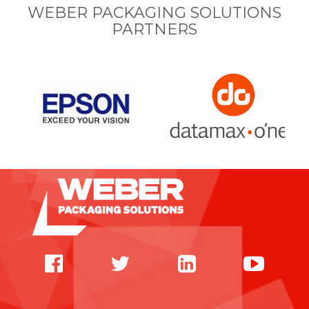
WEBER PACKAGING SOLUTIONS
PARTNERS