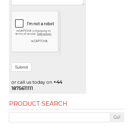
Submit
or call us today on
+44
1875611111
PRODUCT SEARCH
Go!