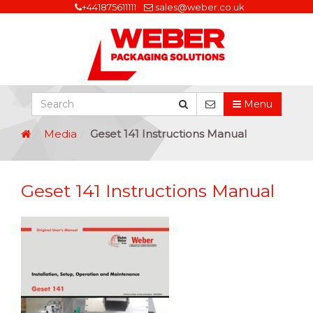
+441875611111
sales@weber.co.uk
Menu
Media
Geset 141 Instructions Manual
Geset 141 Instructions Manual