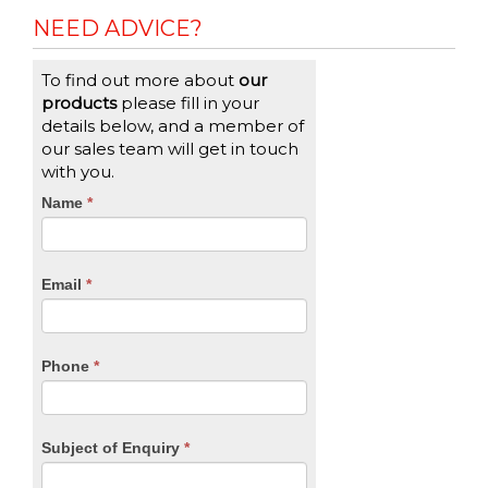
NEED ADVICE?
To find out more about
our
products
please fill in your
details below, and a member of
our sales team will get in touch
with you.
CTA
Name
If
*
you
Form
are
human,
Email
*
leave
this
field
blank.
Phone
*
Subject of Enquiry
*