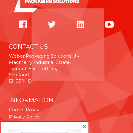
CONTACT US
Weber Packaging Solutions UK,
Macmerry Industrial Estate,
Tranent, East Lothian,
Scotland,
EH33 1HD
INFORMATION
Cookie Policy
Privacy Policy
Terms & Conditions
×
Technical Support