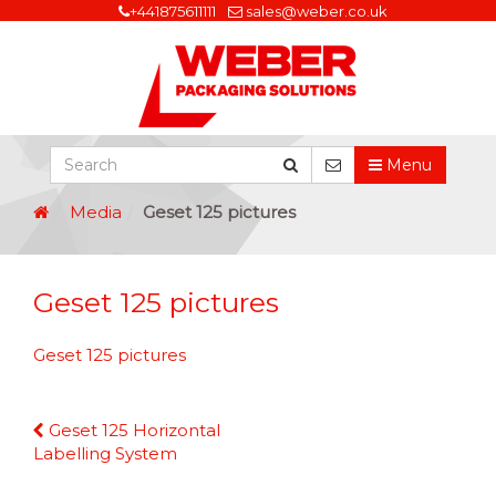
+441875611111
sales@weber.co.uk
Menu
Media
Geset 125 pictures
Geset 125 pictures
Geset 125 pictures
Continue
Geset 125 Horizontal
Reading
Labelling System