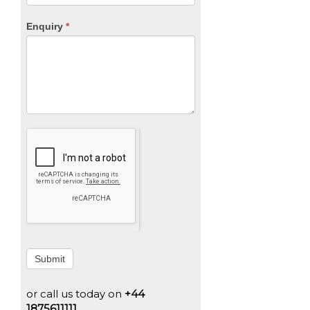
Enquiry
*
Submit
or call us today on
+44
1875611111