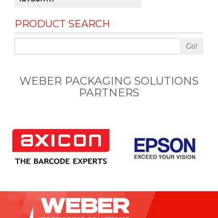
PRODUCT SEARCH
Go!
WEBER PACKAGING SOLUTIONS
PARTNERS