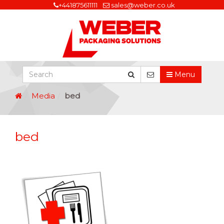
+441875611111
sales@weber.co.uk
Menu
Media
bed
bed