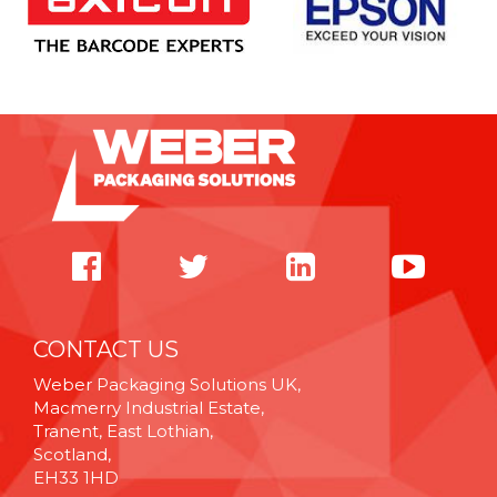
CONTACT US
Weber Packaging Solutions UK,
Macmerry Industrial Estate,
Tranent, East Lothian,
Scotland,
EH33 1HD