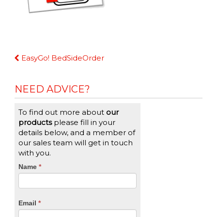
Continue
EasyGo! BedSideOrder
Reading
NEED ADVICE?
To find out more about
our
products
please fill in your
details below, and a member of
our sales team will get in touch
with you.
CTA
Name
If
*
you
Form
are
human,
Email
*
leave