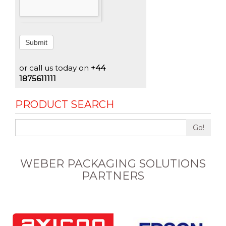
Submit
or call us today on
+44
1875611111
PRODUCT SEARCH
Go!
WEBER PACKAGING SOLUTIONS
PARTNERS