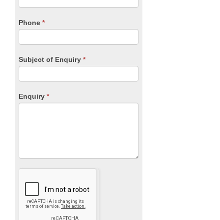
this
field
blank.
Phone
*
Subject of Enquiry
*
Enquiry
*