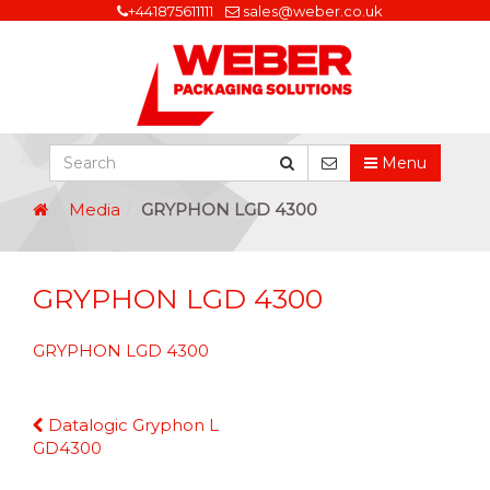
+441875611111
sales@weber.co.uk
Menu
Media
GRYPHON LGD 4300
GRYPHON LGD 4300
GRYPHON LGD 4300
Continue
Datalogic Gryphon L
Reading
GD4300