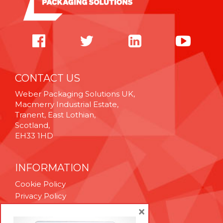
CONTACT US
Weber Packaging Solutions UK,
Macmerry Industrial Estate,
Tranent, East Lothian,
Scotland,
EH33 1HD
INFORMATION
Cookie Policy
Privacy Policy
Terms & Conditions
×
Technical Support