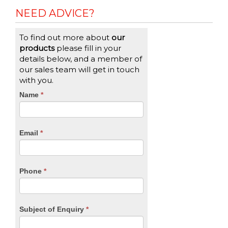
NEED ADVICE?
To find out more about
our
products
please fill in your
details below, and a member of
our sales team will get in touch
with you.
CTA
Name
If
*
you
Form
are
human,
Email
*
leave
this
field
blank.
Phone
*
Subject of Enquiry
*