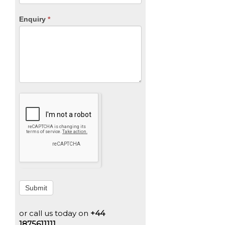
Enquiry
*
Submit
or call us today on
+44
1875611111