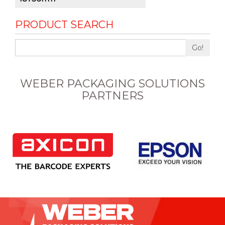
PRODUCT SEARCH
Go!
WEBER PACKAGING SOLUTIONS
PARTNERS