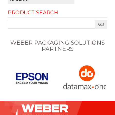
PRODUCT SEARCH
Go!
WEBER PACKAGING SOLUTIONS
PARTNERS