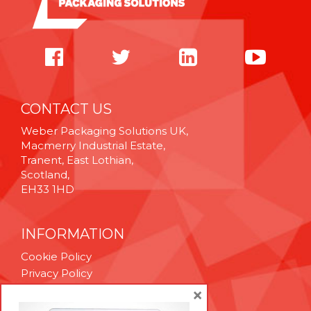
CONTACT US
Weber Packaging Solutions UK,
Macmerry Industrial Estate,
Tranent, East Lothian,
Scotland,
EH33 1HD
INFORMATION
Cookie Policy
Privacy Policy
Terms & Conditions
×
Technical Support