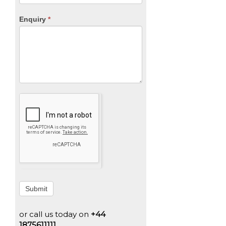
Enquiry
*
Submit
or call us today on
+44
1875611111