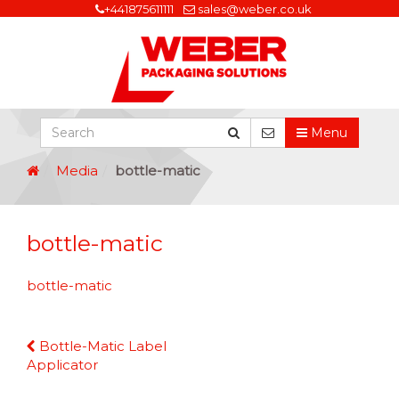
+441875611111
sales@weber.co.uk
Menu
Media
bottle-matic
bottle-matic
bottle-matic
Continue
Bottle-Matic Label
Reading
Applicator