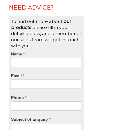
NEED ADVICE?
To find out more about
our
products
please fill in your
details below, and a member of
our sales team will get in touch
with you.
CTA
Name
If
*
you
Form
are
human,
Email
*
leave
this
field
blank.
Phone
*
Subject of Enquiry
*