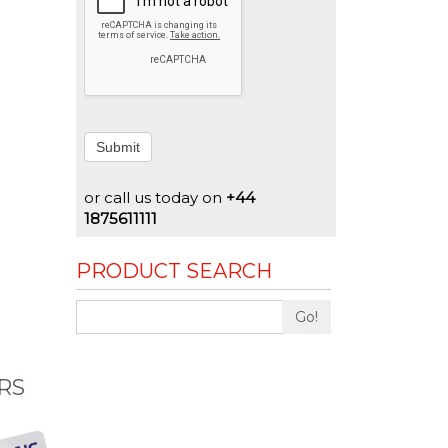
Submit
or call us today on
+44
1875611111
PRODUCT SEARCH
Go!
RS