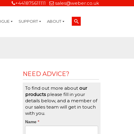
+441875611111
sales@weber.co.uk
OGUE
SUPPORT
ABOUT
Technical Support
On-Site Services
Managed Print Services
Label Design and Consulting Services
Calibration and Validation Services
Overview
Weber Sustainability
Weber Mission Statement
Weber Company Historical Timeline of Labeling
Leasing
Label Gallery
Partners
Brochure Library
Careers
Quality Assurance Certifications
Contact Us
Weber Labelling Blog
Brochure Library
Request a Sample Label
Request a Label Quote
Credit Account Application
TERMS AND CONDITIONS
NEED ADVICE?
To find out more about
our
products
please fill in your
details below, and a member of
our sales team will get in touch
with you.
CTA
Name
If
*
you
Form