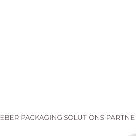
EBER PACKAGING SOLUTIONS PARTNE