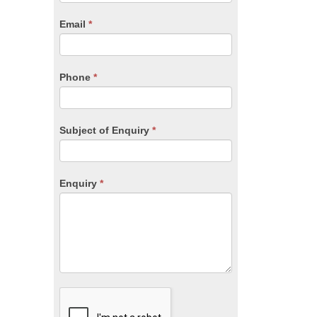
are
human,
Email
*
leave
this
field
blank.
Phone
*
Subject of Enquiry
*
Enquiry
*