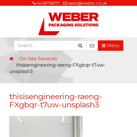
+441875611111
sales@weber.co.uk
Menu
On-Site Services
thisisengineering-raeng-FXgbqr-t7uw-
unsplash3
thisisengineering-raeng-
FXgbqr-t7uw-unsplash3