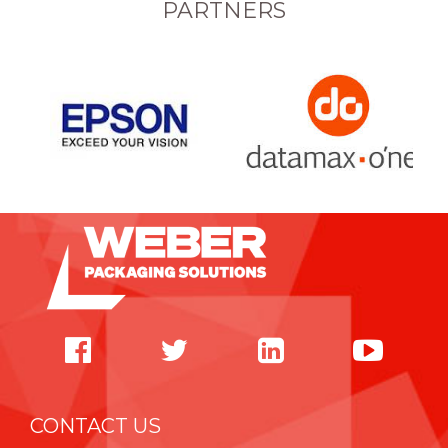
PARTNERS
CONTACT US