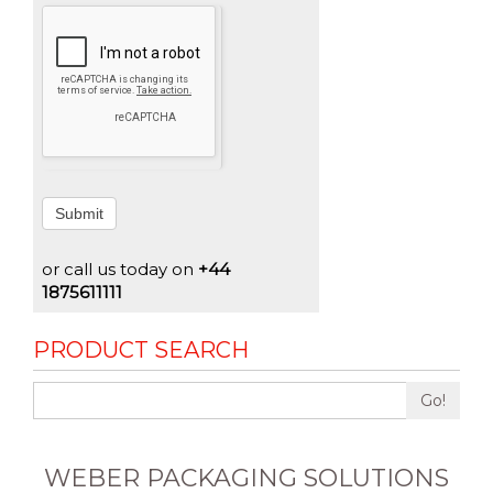
Submit
or call us today on
+44
1875611111
PRODUCT SEARCH
Go!
WEBER PACKAGING SOLUTIONS