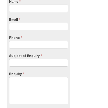
CTA
Name
If
*
you
Form
are
human,
Email
*
leave
this
field
blank.
Phone
*
Subject of Enquiry
*
Enquiry
*