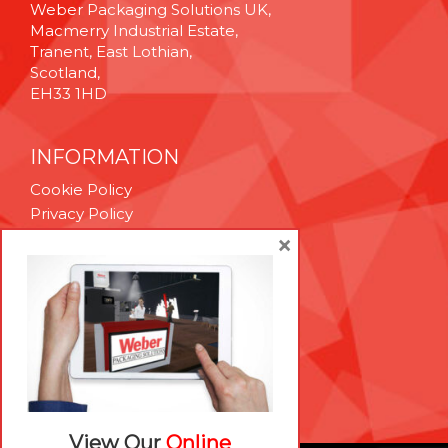
Weber Packaging Solutions UK,
Macmerry Industrial Estate,
Tranent, East Lothian,
Scotland,
EH33 1HD
INFORMATION
Cookie Policy
Privacy Policy
Terms & Conditions
×
Technical Support
Brexit Whitepaper
RESOURCES
Contact Us
Careers
View Our
Online