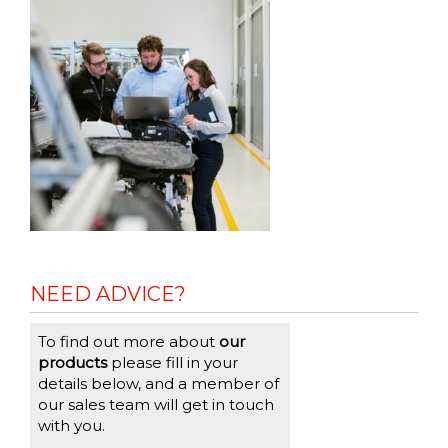
NEED ADVICE?
To find out more about
our
products
please fill in your
details below, and a member of
our sales team will get in touch
with you.