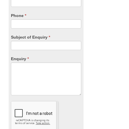
this
field
blank.
Phone
*
Subject of Enquiry
*
Enquiry
*