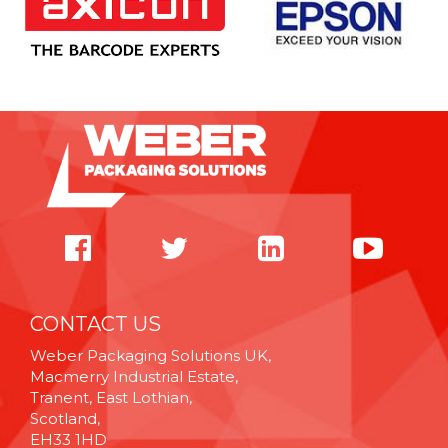
CONTACT US
Weber Packaging Solutions UK,
Macmerry Industrial Estate,
Tranent, East Lothian,
Scotland,
EH33 1HD