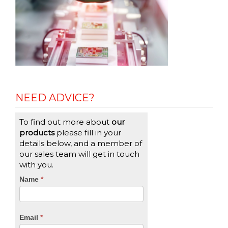
NEED ADVICE?
To find out more about
our
products
please fill in your
details below, and a member of
our sales team will get in touch
with you.
CTA
Name
If
*
you
Form
are
human,
Email
*
leave