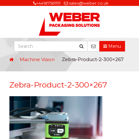
+441875611111
sales@weber.co.uk
Menu
Machine Vision
Zebra-Product-2-300×267
Zebra-Product-2-300×267