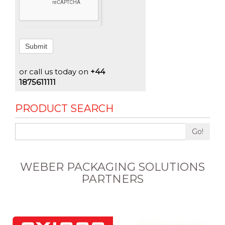
Submit
or call us today on
+44
1875611111
PRODUCT SEARCH
Go!
WEBER PACKAGING SOLUTIONS
PARTNERS